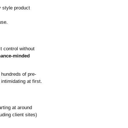
 style product
use.
t control without
mance-minded
 hundreds of pre-
timidating at first.
rting at around
uding client sites)