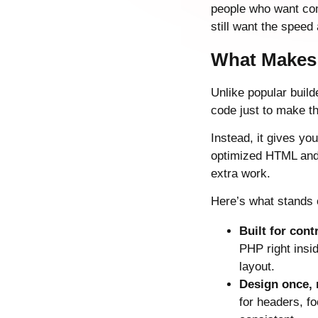
people who want com
still want the speed a
What Makes 
Unlike popular build
code just to make th
Instead, it gives yo
optimized HTML and 
extra work.
Here’s what stands 
Built for cont
PHP right insi
layout.
Design once,
for headers, fo