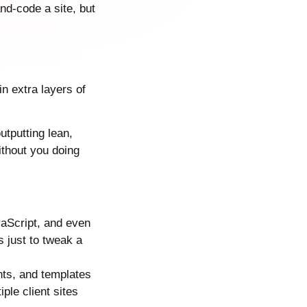
nd-code a site, but
n extra layers of
outputting lean,
thout you doing
vaScript, and even
 just to tweak a
nts, and templates
ple client sites