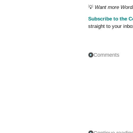
💡
Want more WordPr
Subscribe to the C
straight to your inbo
Comments