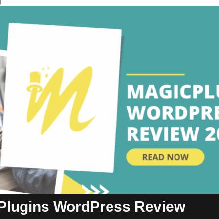
g
Plugins WordPress Review