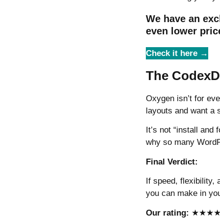
We have an exc
even lower pric
Check it here →
The CodexDi
Oxygen isn’t for eve
layouts and want a s
It’s not “install and
why so many WordPre
Final Verdict:
If speed, flexibility
you can make in you
Our rating:
★★★★☆