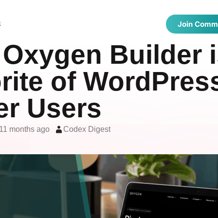
 Directories
Latest Articles
Showcase
t
Join Comm
Oxygen Builder i
rite of WordPres
r Users
11 months ago
Codex Digest