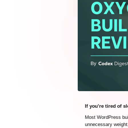
If you’re tired of 
Most WordPress buil
unnecessary weight, 