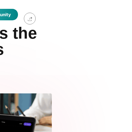
unity
s the
s