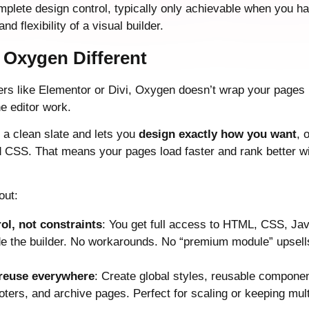
plete design control, typically only achievable when you ha
nd flexibility of a visual builder.
Oxygen Different
ers like Elementor or Divi, Oxygen doesn’t wrap your pages i
e editor work.
u a clean slate and lets you
design exactly how you want
, 
CSS. That means your pages load faster and rank better wi
out:
rol, not constraints
: You get full access to HTML, CSS, Ja
de the builder. No workarounds. No “premium module” upsells
 reuse everywhere
: Create global styles, reusable compone
oters, and archive pages. Perfect for scaling or keeping multi