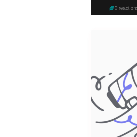
0 reaction