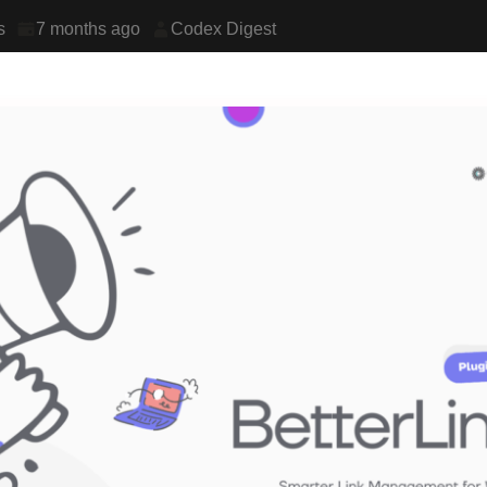
s
7 months ago
Codex Digest