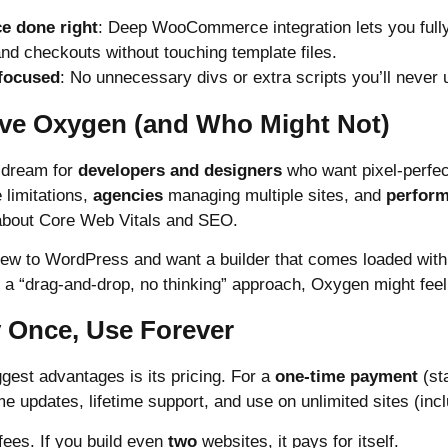
 done right
: Deep WooCommerce integration lets you fully
and checkouts without touching template files.
focused
: No unnecessary divs or extra scripts you’ll never 
ve Oxygen (and Who Might Not)
 dream for
developers and designers
who want pixel-perfec
 limitations,
agencies
managing multiple sites, and
perfor
bout Core Web Vitals and SEO.
 new to WordPress and want a builder that comes loaded with
 “drag-and-drop, no thinking” approach, Oxygen might feel in
y Once, Use Forever
gest advantages is its pricing. For a
one-time payment
(sta
me updates, lifetime support, and use on unlimited sites (incl
fees. If you build even
two
websites, it pays for itself.