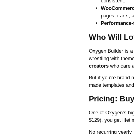
consistent.
WooCommerce
pages, carts, 
Performance-
Who Will Lo
Oxygen Builder is a
wrestling with theme
creators
who care a
But if you’re brand
made templates and a
Pricing: Bu
One of Oxygen’s big
$129), you get lifeti
No recurring yearly 