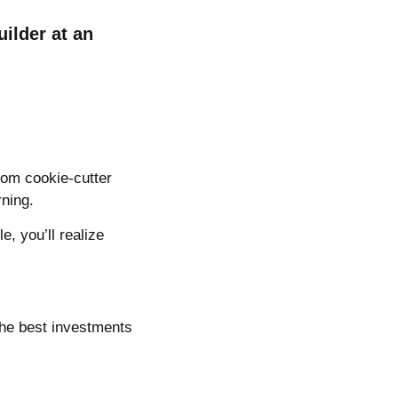
ilder at an
from cookie-cutter
rning.
e, you’ll realize
 the best investments