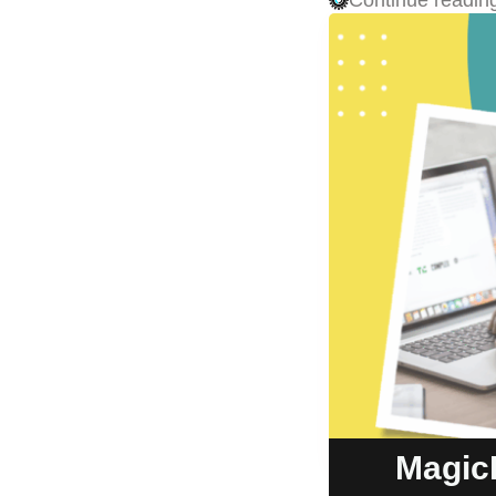
Continue readin
Magic