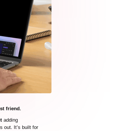
st friend.
t
adding
 out. It’s built for