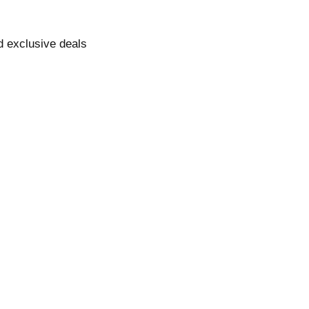
nd exclusive deals