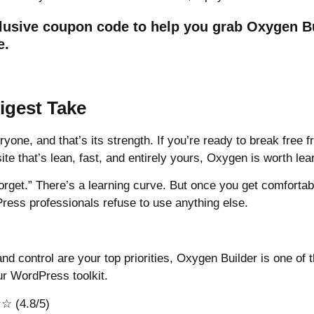
lusive coupon code
to help you grab Oxygen Bu
e.
gest Take
ryone, and that’s its strength. If you’re ready to break free 
ite that’s lean, fast, and entirely yours, Oxygen is worth lea
 forget.” There’s a learning curve. But once you get comfortabl
ss professionals refuse to use anything else.
, and control are your top priorities, Oxygen Builder is one of
r WordPress toolkit.
 (4.8/5)