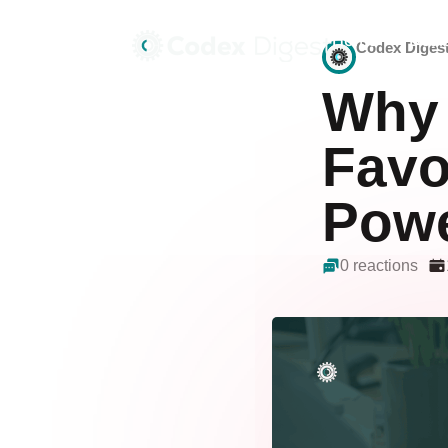
Home
Deals
Codex Diges
Why 
Favo
Powe
0 reactions