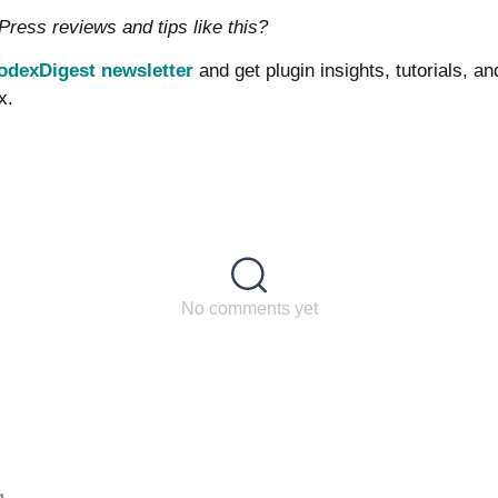
ess reviews and tips like this?
odexDigest newsletter
and get plugin insights, tutorials, a
x.
No comments yet