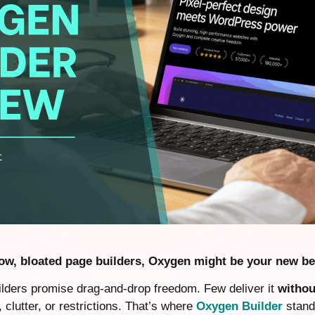
slow, bloated page builders, Oxygen might be your new be
ders promise drag-and-drop freedom. Few deliver it
withou
clutter, or restrictions. That’s where
Oxygen Builder
stands