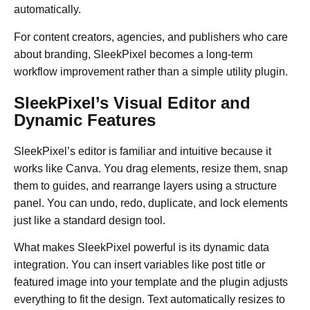
automatically.
For content creators, agencies, and publishers who care
about branding, SleekPixel becomes a long-term
workflow improvement rather than a simple utility plugin.
SleekPixel’s Visual Editor and
Dynamic Features
SleekPixel’s editor is familiar and intuitive because it
works like Canva. You drag elements, resize them, snap
them to guides, and rearrange layers using a structure
panel. You can undo, redo, duplicate, and lock elements
just like a standard design tool.
What makes SleekPixel powerful is its dynamic data
integration. You can insert variables like post title or
featured image into your template and the plugin adjusts
everything to fit the design. Text automatically resizes to