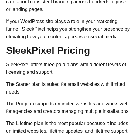
care about consistent branding across hundreds of posts
or landing pages.
If your WordPress site plays a role in your marketing
funnel, SleekPixel helps you strengthen your presence by
elevating how your content appears on social media.
SleekPixel Pricing
SleekPixel offers three paid plans with different levels of
licensing and support.
The Starter plan is suited for small websites with limited
needs.
The Pro plan supports unlimited websites and works well
for agencies and creators managing multiple installations.
The Lifetime plan is the most popular because it includes
unlimited websites, lifetime updates, and lifetime support