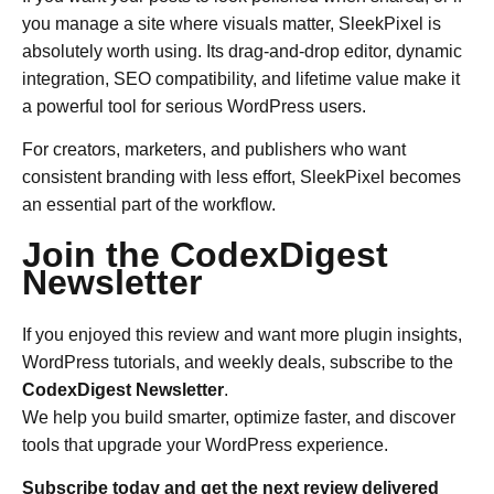
you manage a site where visuals matter, SleekPixel is
absolutely worth using. Its drag-and-drop editor, dynamic
integration, SEO compatibility, and lifetime value make it
a powerful tool for serious WordPress users.
For creators, marketers, and publishers who want
consistent branding with less effort, SleekPixel becomes
an essential part of the workflow.
Join the CodexDigest
Newsletter
If you enjoyed this review and want more plugin insights,
WordPress tutorials, and weekly deals, subscribe to the
CodexDigest Newsletter
.
We help you build smarter, optimize faster, and discover
tools that upgrade your WordPress experience.
Subscribe today and get the next review delivered