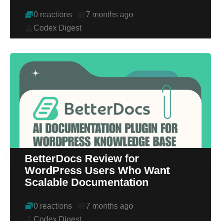
0 reactions
7 months ago
Codex Digest
BetterDocs Review for
WordPress Users Who Want
Scalable Documentation
0 reactions
7 months ago
Codex Digest