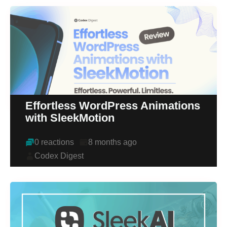
Effortless WordPress Animations
with SleekMotion
0 reactions
8 months ago
Codex Digest