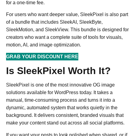
for a one-time fee.
For users who want deeper value, SleekPixel is also part
of a bundle that includes SleekAI, SleekByte,
SleekMotion, and SleekView. This bundle is designed for
creators who want a complete suite of tools for visuals,
motion, AI, and image optimization.
GRAB YOUR DISCOUNT HERE
Is SleekPixel Worth It?
SleekPixel is one of the most innovative OG image
solutions available for WordPress today. It takes a
manual, time-consuming process and turns it into a
dynamic, automated system that works quietly in the
background. It delivers consistent, branded visuals that
make your content stand out across all social platforms.
If you want your posts to look polished when shared, or if