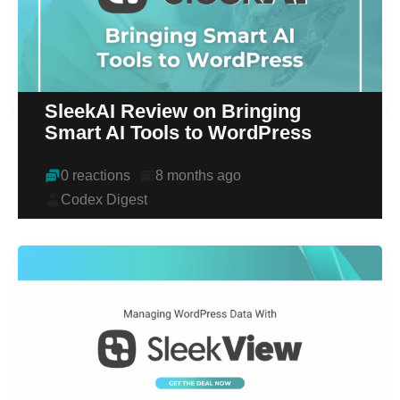
SleekAI Review on Bringing
Smart AI Tools to WordPress
0 reactions
8 months ago
Codex Digest