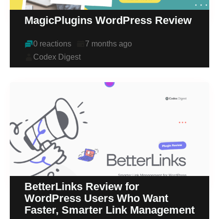
MagicPlugins WordPress Review
0 reactions
7 months ago
Codex Digest
BetterLinks Review for
WordPress Users Who Want
Faster, Smarter Link Management