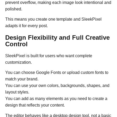
prevent overflow, making each image look intentional and
polished.
This means you create one template and SleekPixel
adapts it for every post.
Design Flexibility and Full Creative
Control
SleekPixel is built for users who want complete
customization.
You can choose Google Fonts or upload custom fonts to
match your brand.
You can use your own colors, backgrounds, shapes, and
layout styles.
You can add as many elements as you need to create a
design that reflects your content.
The editor behaves like a desktop design tool, not a basic