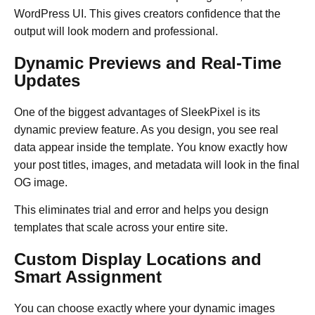
WordPress UI. This gives creators confidence that the
output will look modern and professional.
Dynamic Previews and Real-Time
Updates
One of the biggest advantages of SleekPixel is its
dynamic preview feature. As you design, you see real
data appear inside the template. You know exactly how
your post titles, images, and metadata will look in the final
OG image.
This eliminates trial and error and helps you design
templates that scale across your entire site.
Custom Display Locations and
Smart Assignment
You can choose exactly where your dynamic images