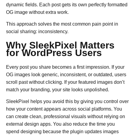
dynamic fields. Each post gets its own perfectly formatted
OG image without extra work.
This approach solves the most common pain point in
social sharing: inconsistency.
Why SleekPixel Matters
for WordPress Users
Every post you share becomes a first impression. If your
OG images look generic, inconsistent, or outdated, users
scroll past without clicking. If your featured images don’t
match your branding, your site looks unpolished.
SleekPixel helps you avoid this by giving you control over
how your content appears across social platforms. You
can create clean, professional visuals without relying on
external design apps. You also reduce the time you
spend designing because the plugin updates images