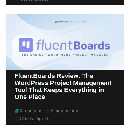
FluentBoards Review: The
WordPress Project Management
Tool That Keeps Everything in
One Place
0 reactions
8 months ago
Codex Digest