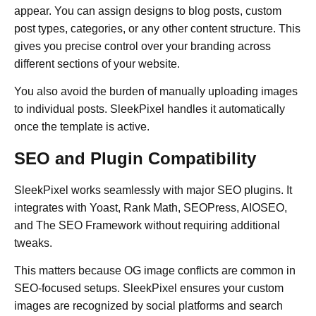
appear. You can assign designs to blog posts, custom
post types, categories, or any other content structure. This
gives you precise control over your branding across
different sections of your website.
You also avoid the burden of manually uploading images
to individual posts. SleekPixel handles it automatically
once the template is active.
SEO and Plugin Compatibility
SleekPixel works seamlessly with major SEO plugins. It
integrates with Yoast, Rank Math, SEOPress, AIOSEO,
and The SEO Framework without requiring additional
tweaks.
This matters because OG image conflicts are common in
SEO-focused setups. SleekPixel ensures your custom
images are recognized by social platforms and search