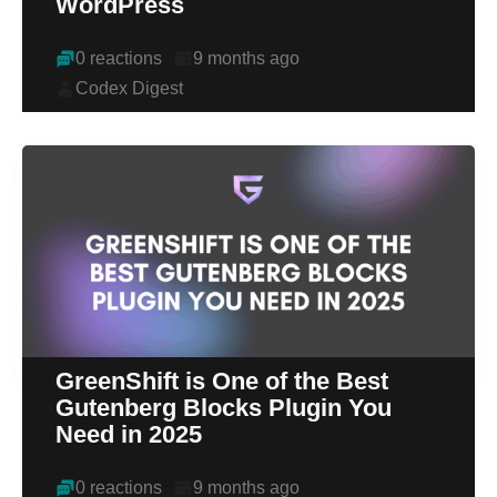
WordPress
0 reactions
9 months ago
Codex Digest
GreenShift is One of the Best
Gutenberg Blocks Plugin You
Need in 2025
0 reactions
9 months ago