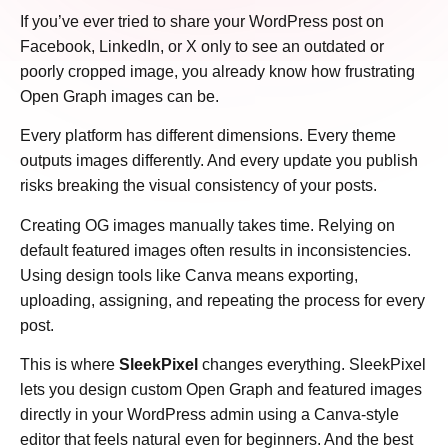
If you’ve ever tried to share your WordPress post on
Facebook, LinkedIn, or X only to see an outdated or
poorly cropped image, you already know how frustrating
Open Graph images can be.
Every platform has different dimensions. Every theme
outputs images differently. And every update you publish
risks breaking the visual consistency of your posts.
Creating OG images manually takes time. Relying on
default featured images often results in inconsistencies.
Using design tools like Canva means exporting,
uploading, assigning, and repeating the process for every
post.
This is where
SleekPixel
changes everything. SleekPixel
lets you design custom Open Graph and featured images
directly in your WordPress admin using a Canva-style
editor that feels natural even for beginners. And the best