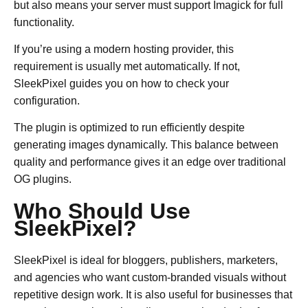
but also means your server must support Imagick for full
functionality.
If you’re using a modern hosting provider, this
requirement is usually met automatically. If not,
SleekPixel guides you on how to check your
configuration.
The plugin is optimized to run efficiently despite
generating images dynamically. This balance between
quality and performance gives it an edge over traditional
OG plugins.
Who Should Use
SleekPixel?
SleekPixel is ideal for bloggers, publishers, marketers,
and agencies who want custom-branded visuals without
repetitive design work. It is also useful for businesses that