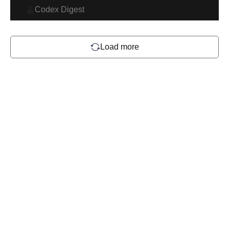
Codex Digest
Load more