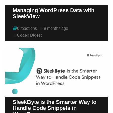
Managing WordPress Data with
SleekView
0 reactions
9 months ago
Codex Digest
SleekByte is the Smarter Way to
Handle Code Snippets in