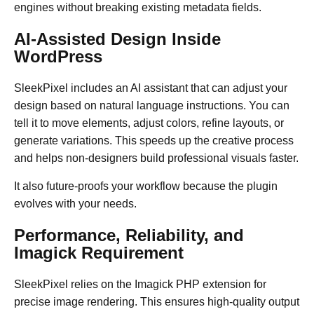
engines without breaking existing metadata fields.
AI-Assisted Design Inside
WordPress
SleekPixel includes an AI assistant that can adjust your
design based on natural language instructions. You can
tell it to move elements, adjust colors, refine layouts, or
generate variations. This speeds up the creative process
and helps non-designers build professional visuals faster.
It also future-proofs your workflow because the plugin
evolves with your needs.
Performance, Reliability, and
Imagick Requirement
SleekPixel relies on the Imagick PHP extension for
precise image rendering. This ensures high-quality output