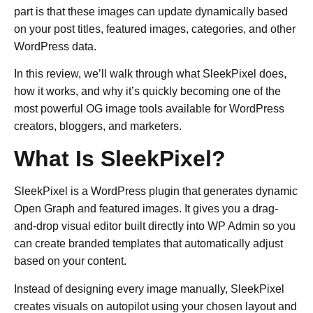
part is that these images can update dynamically based
on your post titles, featured images, categories, and other
WordPress data.
In this review, we’ll walk through what SleekPixel does,
how it works, and why it’s quickly becoming one of the
most powerful OG image tools available for WordPress
creators, bloggers, and marketers.
What Is SleekPixel?
SleekPixel is a WordPress plugin that generates dynamic
Open Graph and featured images. It gives you a drag-
and-drop visual editor built directly into WP Admin so you
can create branded templates that automatically adjust
based on your content.
Instead of designing every image manually, SleekPixel
creates visuals on autopilot using your chosen layout and