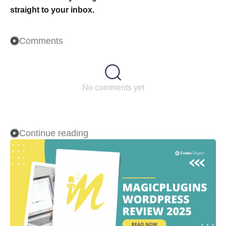
straight to your inbox.
Comments
No comments yet
Continue reading