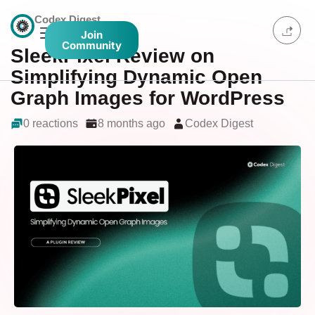
Codex Digest
Join
Community
SleekPixel Review on
Simplifying Dynamic Open
Graph Images for WordPress
0 reactions
8 months ago
Codex Digest