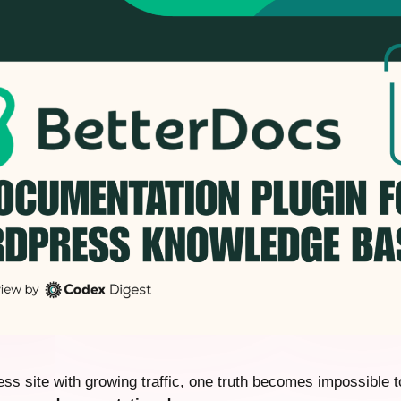
ss site with growing traffic, one truth becomes impossible t