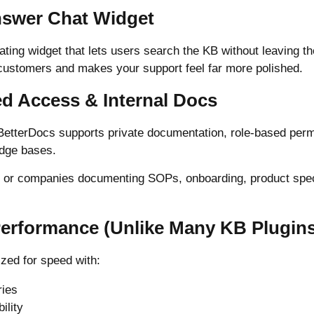
Answer Chat Widget
ating widget that lets users search the KB without leaving t
r customers and makes your support feel far more polished.
ed Access & Internal Docs
 BetterDocs supports private documentation, role-based per
edge bases.
s or companies documenting SOPs, onboarding, product specs
 Performance (Unlike Many KB Plugin
zed for speed with:
ries
ility