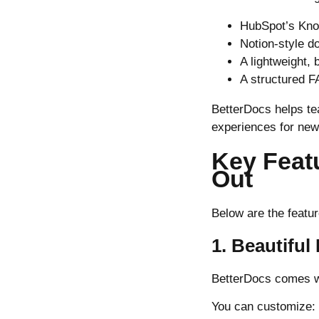
HubSpot’s Kn
Notion-style d
A lightweight,
A structured F
BetterDocs helps te
experiences for new
Key Feat
Out
Below are the featur
1. Beautifu
BetterDocs comes wi
You can customize: