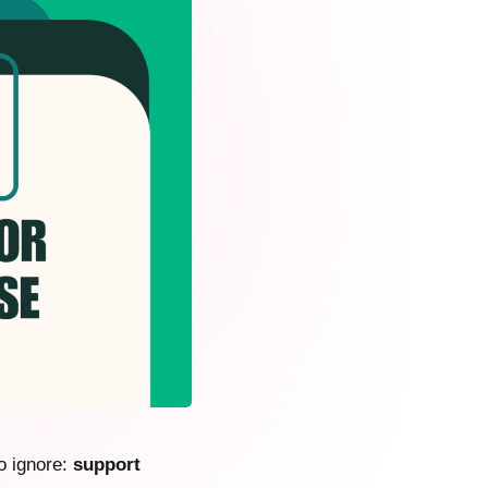
o ignore:
support