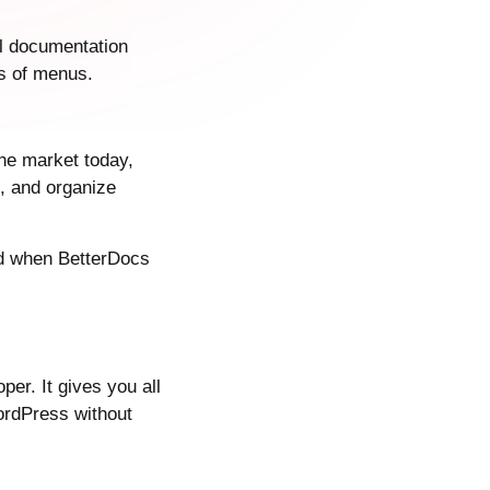
al documentation
rs of menus.
he market today,
, and organize
and when BetterDocs
r. It gives you all
ordPress without