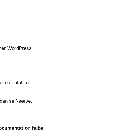
other WordPress
 documentation
can self-serve.
documentation hubs