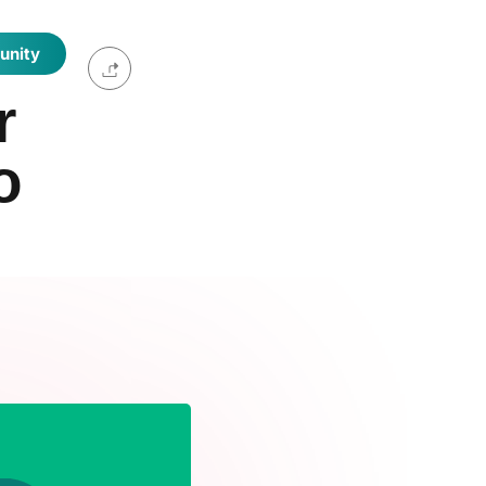
unity
r
o