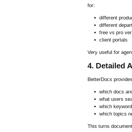
for:
different produ
different depa
free vs pro ve
client portals
Very useful for age
4. Detailed 
BetterDocs provides 
which docs ar
what users sea
which keywords
which topics 
This turns document