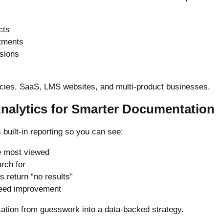
cts
rtments
rsions
ncies, SaaS, LMS websites, and multi-product businesses.
Analytics for Smarter Documentation
built-in reporting so you can see:
e most viewed
rch for
 return “no results”
need improvement
ation from guesswork into a data-backed strategy.