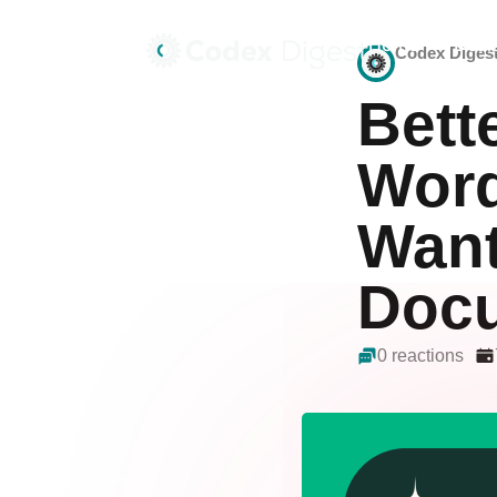
Home
Deals
Codex Diges
Bett
Word
Want
Docu
0 reactions