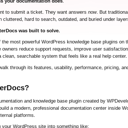
ess your documentation does
.
nt to submit a ticket. They want answers
now
. But tradition
 cluttered, hard to search, outdated, and buried under laye
terDocs was built to solve.
f the most powerful WordPress knowledge base plugins on t
te owners reduce support requests, improve user satisfaction
 clean, searchable system that feels like a real help center.
l walk through its features, usability, performance, pricing, 
terDocs?
umentation and knowledge base plugin created by WPDevelope
 build a modern, professional documentation center inside W
ternal platforms.
ng your WordPress site into something like: