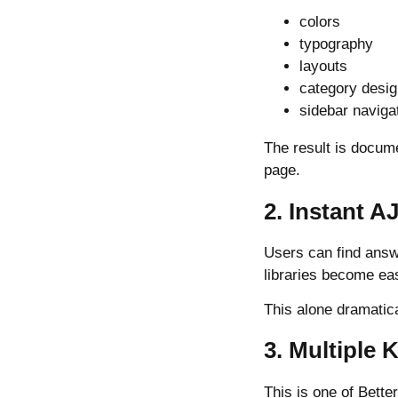
colors
typography
layouts
category desi
sidebar naviga
The result is docum
page.
2. Instant A
Users can find answe
libraries become ea
This alone dramatic
3. Multiple
This is one of Bett