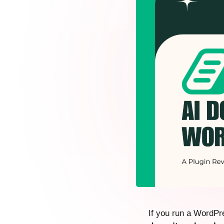
If you run a WordPre