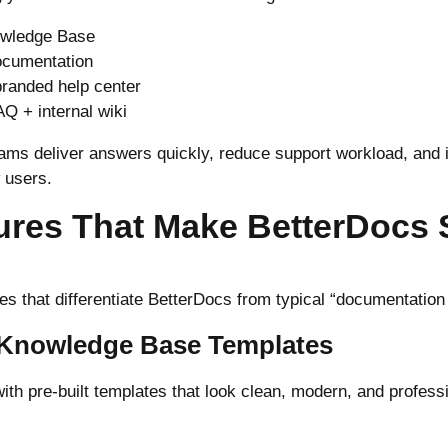
owledge Base
ocumentation
 branded help center
AQ + internal wiki
ams deliver answers quickly, reduce support workload, and
 users.
ures That Make BetterDocs 
es that differentiate BetterDocs from typical “documentation
l Knowledge Base Templates
th pre-built templates that look clean, modern, and professi