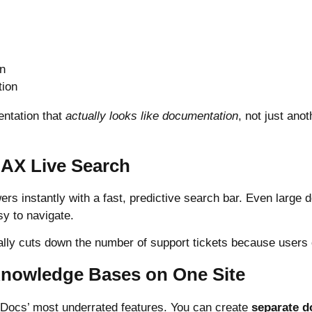
gn
tion
entation that
actually looks like documentation
, not just an
JAX Live Search
rs instantly with a fast, predictive search bar. Even large
sy to navigate.
ally cuts down the number of support tickets because users 
 Knowledge Bases on One Site
erDocs’ most underrated features. You can create
separate 