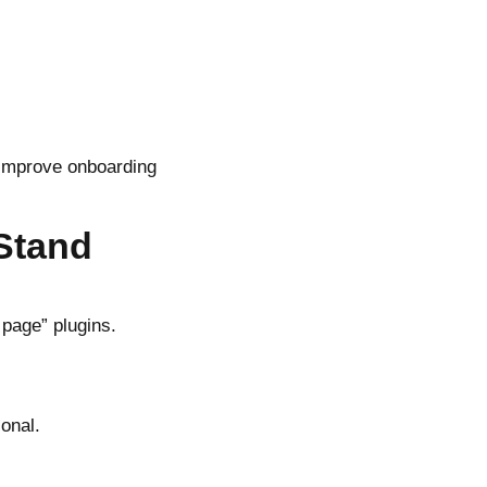
 improve onboarding
Stand
 page” plugins.
onal.