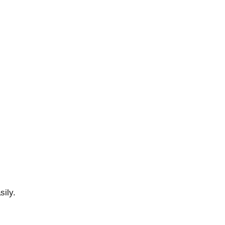
sily.