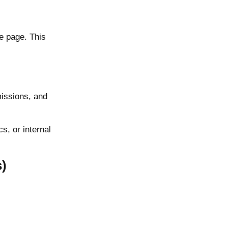
he page. This
missions, and
, or internal
s)