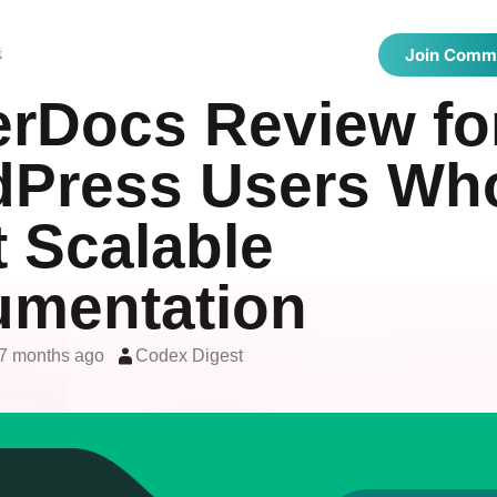
 Directories
Latest Articles
Showcase
t
Join Comm
erDocs Review fo
Press Users Wh
 Scalable
mentation
7 months ago
Codex Digest