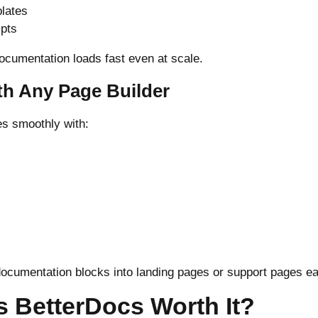
lates
ipts
ocumentation loads fast even at scale.
th Any Page Builder
es smoothly with:
ocumentation blocks into landing pages or support pages ea
Is BetterDocs Worth It?