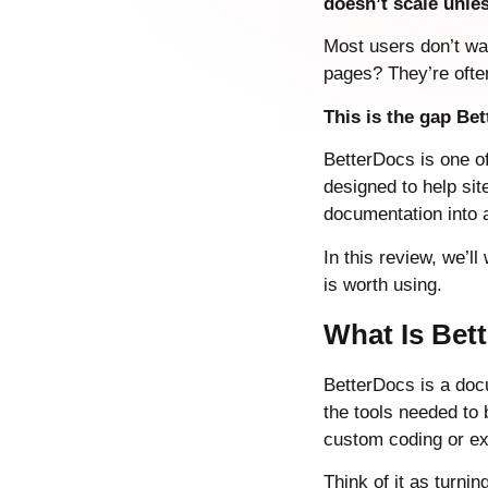
doesn’t scale unl
Most users don’t wa
pages? They’re often
This is the gap Bet
BetterDocs is one o
designed to help si
documentation into a
In this review, we’l
is worth using.
What Is Bet
BetterDocs is a doc
the tools needed to
custom coding or ex
Think of it as turni