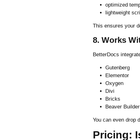
optimized temp
lightweight scr
This ensures your d
8. Works Wi
BetterDocs integrat
Gutenberg
Elementor
Oxygen
Divi
Bricks
Beaver Builder
You can even drop d
Pricing: 