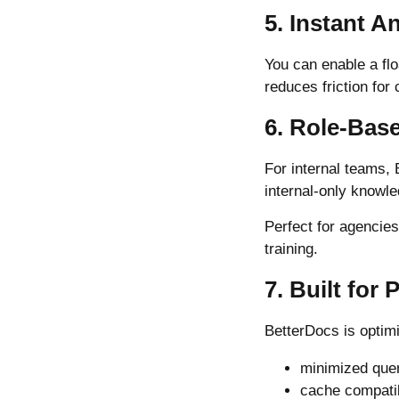
5. Instant 
You can enable a flo
reduces friction fo
6. Role-Bas
For internal teams,
internal-only knowl
Perfect for agencie
training.
7. Built for
BetterDocs is optimi
minimized que
cache compatib