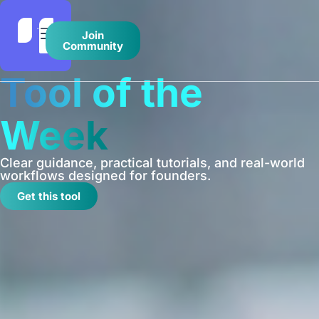
Join
Community
Tool of the
Week
Clear guidance, practical tutorials, and real-world
workflows designed for founders.
Get this tool