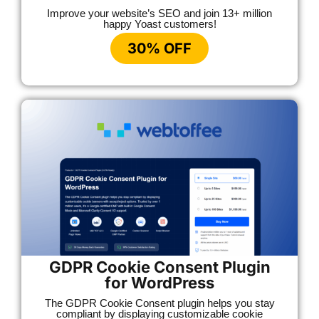
Improve your website’s SEO and join 13+ million
happy Yoast customers!
30% OFF
GDPR Cookie Consent Plugin
for WordPress
The GDPR Cookie Consent plugin helps you stay
compliant by displaying customizable cookie