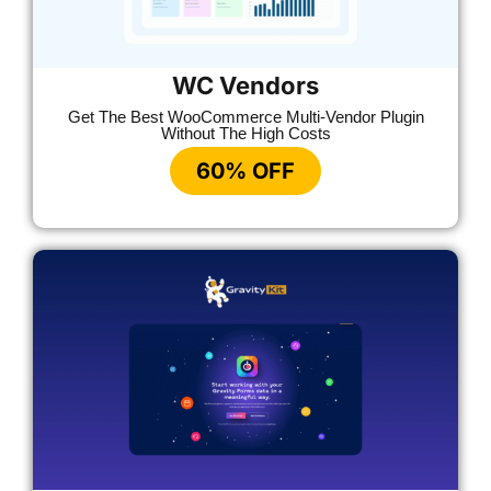
WC Vendors
Get The Best WooCommerce Multi-Vendor Plugin
Without The High Costs
60% OFF