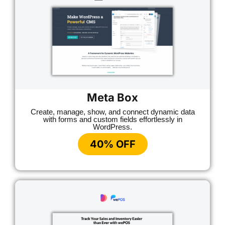
Meta Box
Create, manage, show, and connect dynamic data
with forms and custom fields effortlessly in
WordPress.
40% OFF