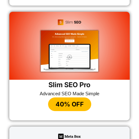
Slim SEO Pro
Advanced SEO Made Simple
40% OFF