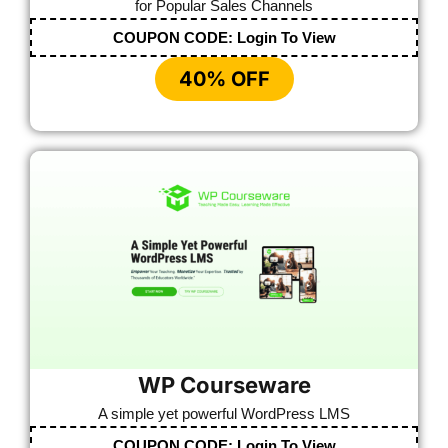
for Popular Sales Channels
COUPON CODE:
Login To View
40% OFF
WP Courseware
A simple yet powerful WordPress LMS
COUPON CODE:
Login To View