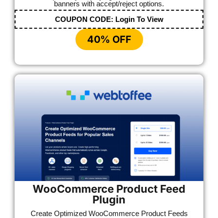
banners with accept/reject options.
COUPON CODE:
Login To View
40% OFF
WooCommerce Product Feed
Plugin
Create Optimized WooCommerce Product Feeds