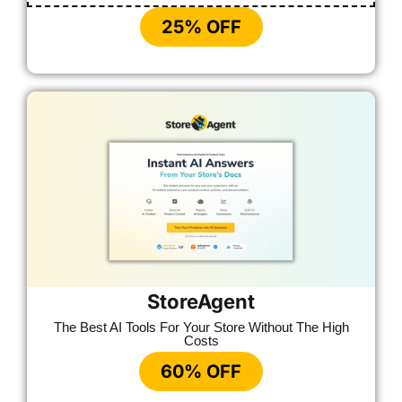
25% OFF
StoreAgent
The Best AI Tools For Your Store Without The High
Costs
60% OFF