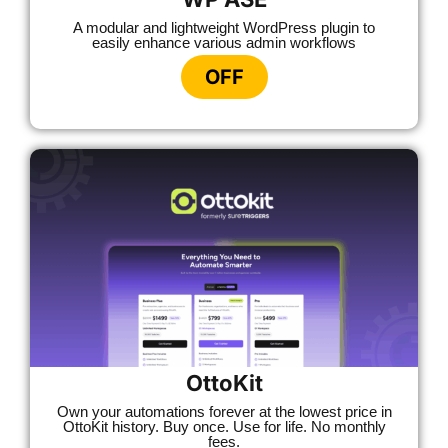
A modular and lightweight WordPress plugin to
easily enhance various admin workflows
OFF
OttoKit
Own your automations forever at the lowest price in
OttoKit history. Buy once. Use for life. No monthly
fees.