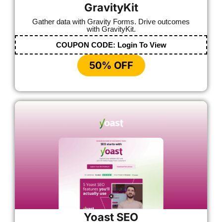
GravityKit
Gather data with Gravity Forms. Drive outcomes
with GravityKit.
COUPON CODE:
Login To View
50% OFF
Yoast SEO