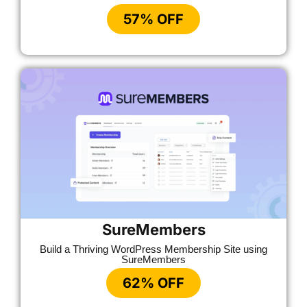
57% OFF
SureMembers
Build a Thriving WordPress Membership Site using
SureMembers
62% OFF