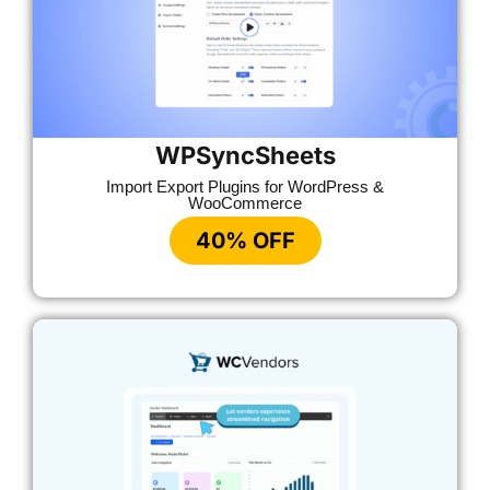
WPSyncSheets
Import Export Plugins for WordPress &
WooCommerce
40% OFF