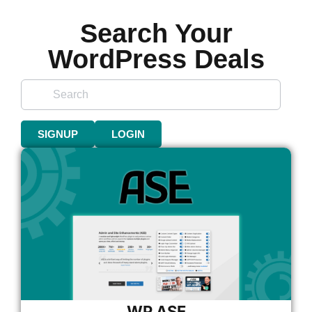
Search Your
WordPress Deals
SIGNUP
LOGIN
WP ASE