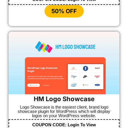
50% OFF
HM Logo Showcase
Logo Showcase is the easiest client, brand logo
showcase plugin for WordPress which will display
logos on your WordPress website.
COUPON CODE:
Login To View