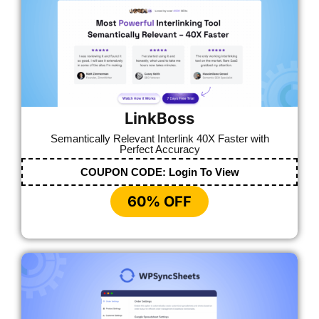
LinkBoss
Semantically Relevant Interlink 40X Faster with
Perfect Accuracy
COUPON CODE:
Login To View
60% OFF