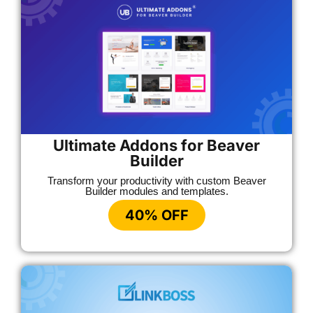
Ultimate Addons for Beaver
Builder
Transform your productivity with custom Beaver
Builder modules and templates.
40% OFF