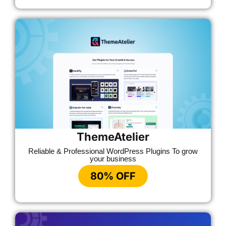
ThemeAtelier
Reliable & Professional WordPress Plugins To grow
your business
80% OFF