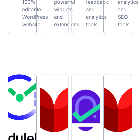
100%
powerful
feedback
analytics
editable
widgets
and
and
WordPress
and
analytics
SEO
w
ebsite.
extensions.
tools.
tools.