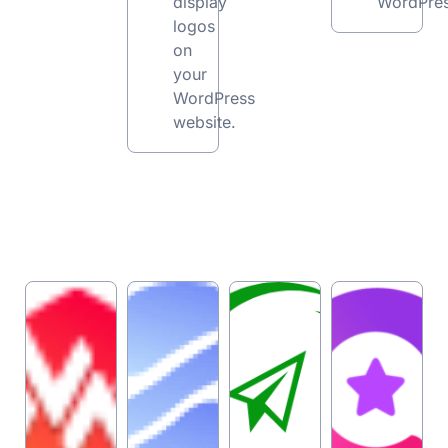
display
WordPres
logos
on
your
WordPress
website.