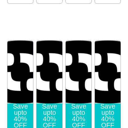
Save
Save
Save
Save
upto
upto
upto
upto
40%
40%
40%
40%
OFF
OFF
OFF
OFF