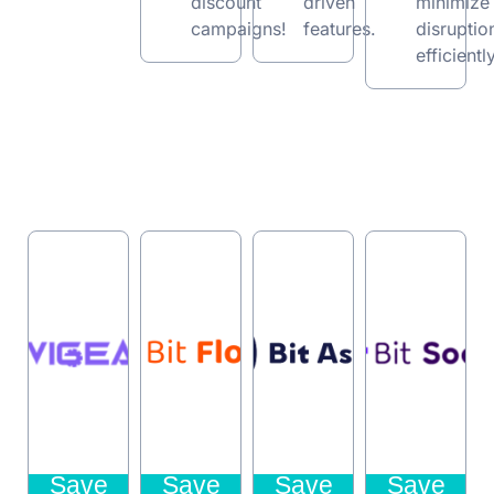
discount
driven
minimize
campaigns!
features.
disruptio
efficiently
Save
Save
Save
Save