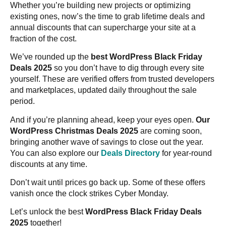
Whether you’re building new projects or optimizing
existing ones, now’s the time to grab lifetime deals and
annual discounts that can supercharge your site at a
fraction of the cost.
We’ve rounded up the
best WordPress Black Friday
Deals 2025
so you don’t have to dig through every site
yourself. These are verified offers from trusted developers
and marketplaces, updated daily throughout the sale
period.
And if you’re planning ahead, keep your eyes open.
Our
WordPress Christmas Deals 2025
are coming soon,
bringing another wave of savings to close out the year.
You can also explore our
Deals Directory
for year-round
discounts at any time.
Don’t wait until prices go back up. Some of these offers
vanish once the clock strikes Cyber Monday.
Let’s unlock the best
WordPress Black Friday Deals
2025
together!