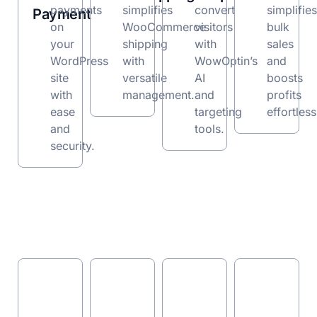
payments
simplifies
convert
simplifies
Payment
on
WooCommerce
visitors
bulk
your
shipping
with
sales
WordPress
with
WowOptin’s
and
site
versatile
AI
boosts
with
management.
and
profits
ease
targeting
effortless
and
tools.
security.