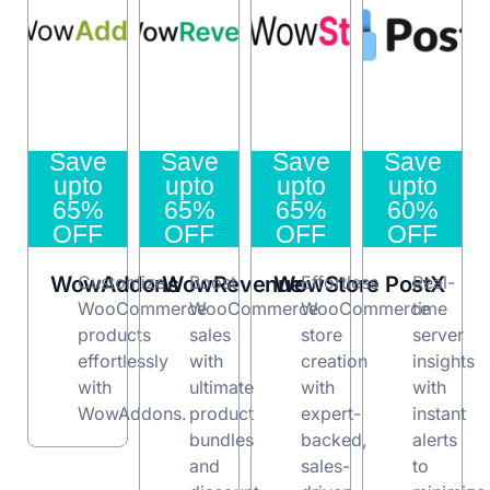
Save
Save
Save
Save
upto
upto
upto
upto
65%
65%
65%
60%
OFF
OFF
OFF
OFF
WowAddons
Customize
WowRevenue
Boost
WowStore
Effortless
PostX
Real-
WooCommerce
WooCommerce
WooCommerce
time
products
sales
store
server
effortlessly
with
creation
insights
with
ultimate
with
with
WowAddons.
product
expert-
instant
bundles
backed,
alerts
and
sales-
to