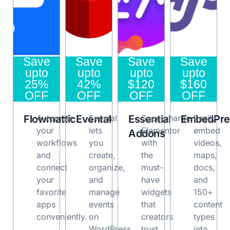
Save
Save
Save
Save
upto
upto
upto
upto
25%
42%
$120
$160
OFF
OFF
OFF
OFF
Flowmattic
Automate
Evental
Evental
Essential
Supercharge
EmbedPre
Easily
your
lets
Elementor
embed
Addons
workflows
you
with
videos,
and
create,
the
maps,
connect
organize,
must-
docs,
your
and
have
and
favorite
manage
widgets
150+
apps
events
that
content
conveniently.
on
creators
types
WordPress.
trust.
into