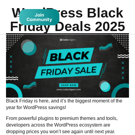
WordPress Black
Join
Community
Friday Deals 2025
Black Friday is here, and it’s the biggest moment of the
year for WordPress savings!
From powerful plugins to premium themes and tools,
developers across the WordPress ecosystem are
dropping prices you won’t see again until next year.