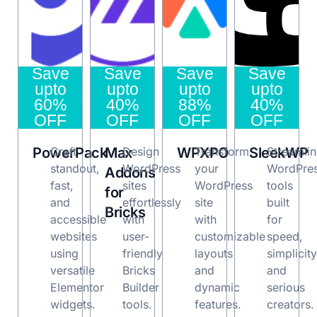
Save
Save
Save
Save
upto
upto
upto
upto
60%
40%
88%
40%
OFF
OFF
OFF
OFF
PowerPack
Craft
Max
Design
WPXPO
Transform
SleekWP
Streamli
standout,
WordPress
your
WordPre
Addons
fast,
sites
WordPress
tools
for
and
effortlessly
site
built
Bricks
accessible
with
with
for
websites
user-
customizable
speed,
using
friendly
layouts
simplicity
versatile
Bricks
and
and
Elementor
Builder
dynamic
serious
widgets.
tools.
features.
creators.