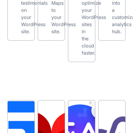
testimonials
Maps
optimize
into
on
to
your
a
your
your
WordPress
customiz
WordPress
WordPress
sites
analytics
site.
site.
in
hub.
the
cloud
faster.