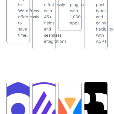
to
effortlessly
plugins
post
WordPress
with
with
types
effortlessly
45+
1,000+
and
to
fields
apps.
enjoy
save
and
flexibility
time.
seamless
with
integrations.
ACPT.