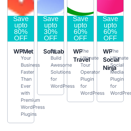
Save
Save
Save
Save
upto
upto
upto
upto
80%
30%
60%
60%
OFF
OFF
OFF
OFF
WPMet
Grow
SoftLab
We
WP
The
WP
The
Your
Build
Ultimate
Ultimate
Travel
Social
Business
Awesome
Tour
Social
Ninja
Faster
Solutions
Operator
Media
Than
for
Plugin
Plugin
Ever
WordPress
for
for
with
WordPress
WordPre
Premium
WordPress
Plugins