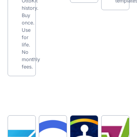
OttoKit
templates
history.
Buy
once.
Use
for
life.
No
monthly
fees.