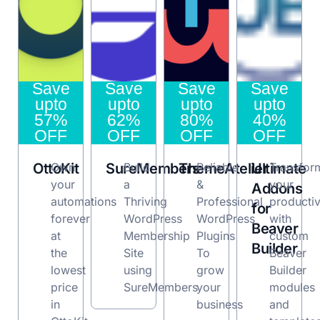
Save
Save
Save
Save
upto
upto
upto
upto
57%
62%
80%
40%
OFF
OFF
OFF
OFF
OttoKit
Own
SureMembers
Build
ThemeAtelier
Reliable
Ultimate
Transfor
your
a
&
your
Addons
automations
Thriving
Professional
productiv
for
forever
WordPress
WordPress
with
Beaver
at
Membership
Plugins
custom
Builder
the
Site
To
Beaver
lowest
using
grow
Builder
price
SureMembers
your
modules
in
business
and