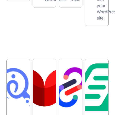
your
WordPre
site.