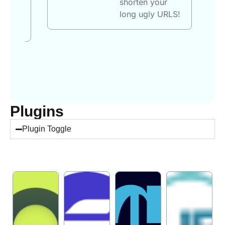
shorten your
 per
long ugly URLS!
Plugins
Plugin Toggle