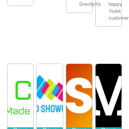
GravityKit.
happy
Yoast
customer