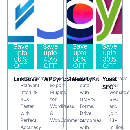
Save
Save
Save
Save
upto
upto
upto
upto
60%
40%
50%
30%
OFF
OFF
OFF
OFF
LinkBoss
Semantically
WPSyncSheets
Import
GravityKit
Gather
Yoast
Improve
Relevant
Export
data
your
SEO
Interlink
Plugins
with
website’s
40X
for
Gravity
SEO
Faster
WordPress
Forms.
and
with
&
Drive
join
Perfect
WooCommerce
outcomes
13+
Accuracy
with
million