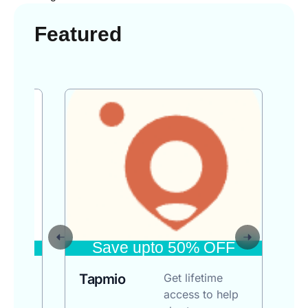
Featured
FF
Save upto 50% OFF
3
Tapmio
Get lifetime
20
access to help