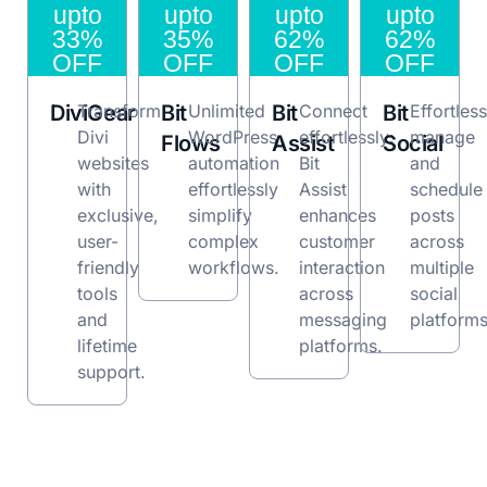
upto
upto
upto
upto
33%
35%
62%
62%
OFF
OFF
OFF
OFF
DiviGear
Transform
Bit
Unlimited
Bit
Connect
Bit
Effortless
Divi
WordPress
effortlessly:
manage
Flows
Assist
Social
websites
automation
Bit
and
with
effortlessly
Assist
schedule
exclusive,
simplify
enhances
posts
user-
complex
customer
across
friendly
workflows.
interaction
multiple
tools
across
social
and
messaging
platforms
lifetime
platforms.
support.