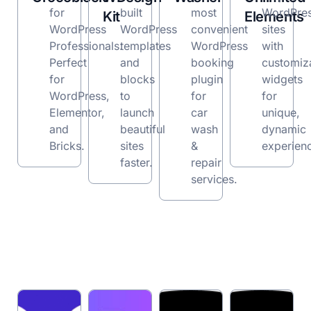
for
built
most
WordPre
Kit
Elements
WordPress
WordPress
convenient
sites
Professionals.
templates
WordPress
with
Perfect
and
booking
customiz
for
blocks
plugin
widgets
WordPress,
to
for
for
Elementor,
launch
car
unique,
and
beautiful
wash
dynamic
Bricks.
sites
&
experien
faster.
repair
services.