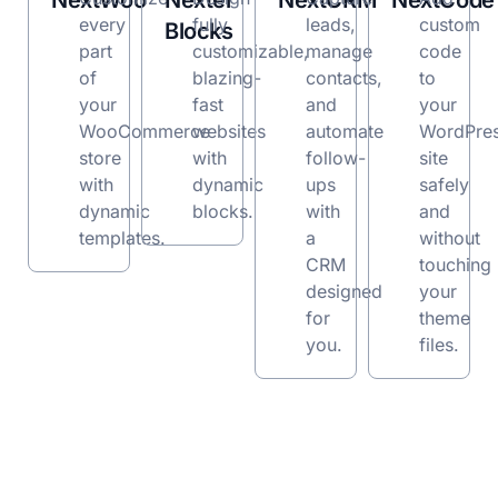
NextWoo
Nexter
NextCRM
NextCode
every
fully
leads,
custom
Blocks
part
customizable,
manage
code
of
blazing-
contacts,
to
your
fast
and
your
WooCommerce
websites
automate
WordPre
store
with
follow-
site
with
dynamic
ups
safely
dynamic
blocks.
with
and
templates.
a
without
CRM
touching
designed
your
for
theme
you.
files.