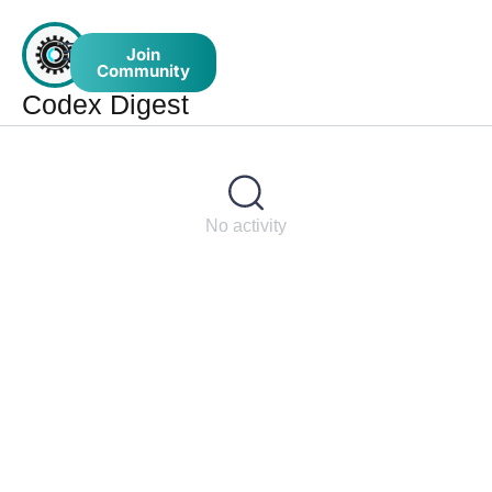
Join
Community
Codex Digest
No activity