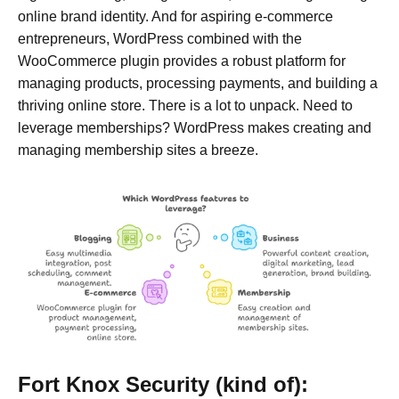
online brand identity. And for aspiring e-commerce
entrepreneurs, WordPress combined with the
WooCommerce plugin provides a robust platform for
managing products, processing payments, and building a
thriving online store. There is a lot to unpack. Need to
leverage memberships? WordPress makes creating and
managing membership sites a breeze.
Fort Knox Security (kind of):