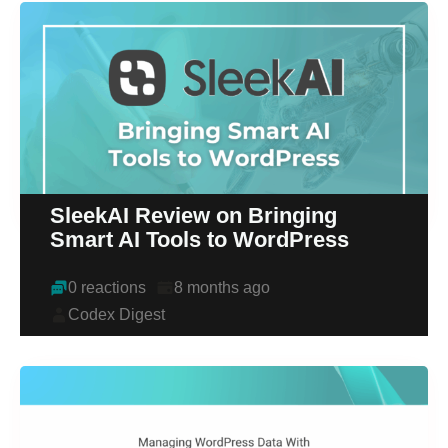
SleekAI Review on Bringing
Smart AI Tools to WordPress
0 reactions
8 months ago
Codex Digest