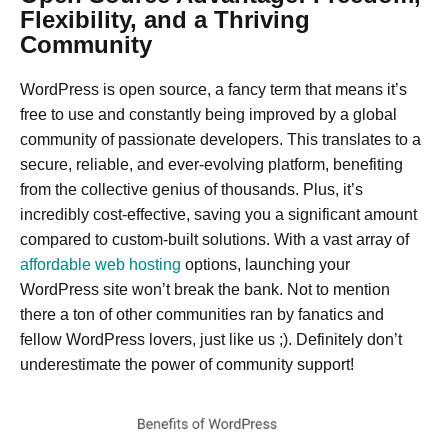
Flexibility, and a Thriving
Community
WordPress is open source, a fancy term that means it’s
free to use and constantly being improved by a global
community of passionate developers. This translates to a
secure, reliable, and ever-evolving platform, benefiting
from the collective genius of thousands. Plus, it’s
incredibly cost-effective, saving you a significant amount
compared to custom-built solutions. With a vast array of
affordable web hosting
options, launching your
WordPress site won’t break the bank. Not to mention
there a ton of other communities ran by fanatics and
fellow WordPress lovers, just like us ;). Definitely don’t
underestimate the power of community support!