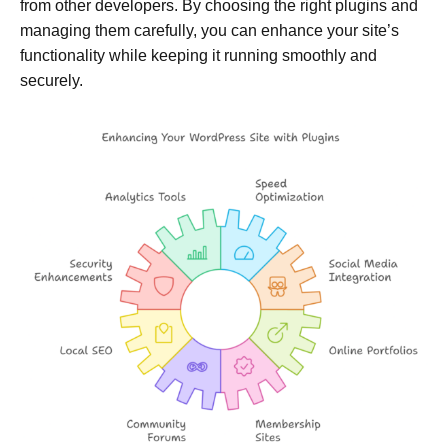
from other developers. By choosing the right plugins and
managing them carefully, you can enhance your site’s
functionality while keeping it running smoothly and
securely.