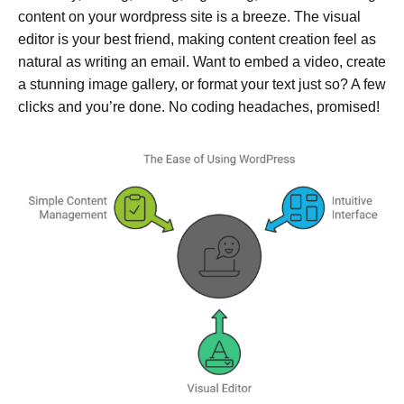
content on your wordpress site is a breeze. The visual
editor is your best friend, making content creation feel as
natural as writing an email. Want to embed a video, create
a stunning image gallery, or format your text just so? A few
clicks and you’re done. No coding headaches, promised!