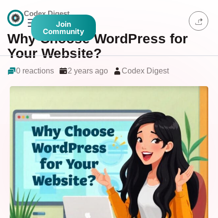
Codex Digest
Join
Community
Why Choose WordPress for
Your Website?
0 reactions
2 years ago
Codex Digest