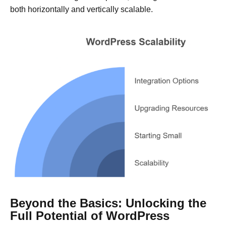
both horizontally and vertically scalable.
Beyond the Basics: Unlocking the
Full Potential of WordPress