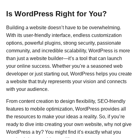
Is WordPress Right for You?
Building a website doesn’t have to be overwhelming.
With its user-friendly interface, endless customization
options, powerful plugins, strong security, passionate
community, and incredible scalability, WordPress is more
than just a website builder—it’s a tool that can launch
your online success. Whether you’re a seasoned web
developer or just starting out, WordPress helps you create
a website that truly represents your vision and connects
with your audience.
From content creation to design flexibility, SEO-friendly
features to mobile optimization, WordPress provides all
the resources to make your ideas a reality. So, if you’re
ready to dive into creating your own website, why not give
WordPress a try? You might find it’s exactly what you