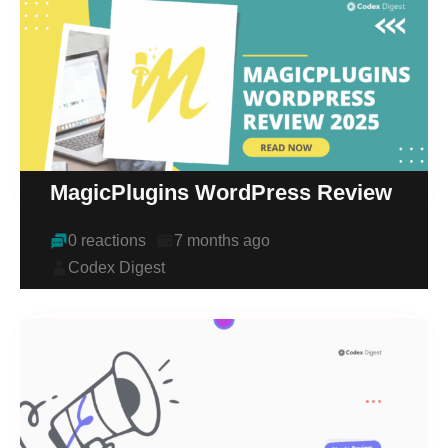
MagicPlugins WordPress Review
0 reactions
7 months ago
Codex Digest