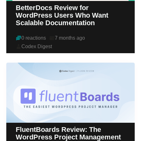
BetterDocs Review for
WordPress Users Who Want
Scalable Documentation
0 reactions
7 months ago
Codex Digest
FluentBoards Review: The
WordPress Project Management