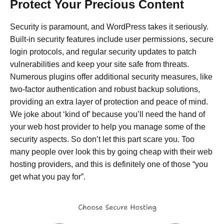
Protect Your Precious Content
Security is paramount, and WordPress takes it seriously.
Built-in security features include user permissions, secure
login protocols, and regular security updates to patch
vulnerabilities and keep your site safe from threats.
Numerous plugins offer additional security measures, like
two-factor authentication and robust backup solutions,
providing an extra layer of protection and peace of mind.
We joke about ‘kind of’ because you’ll need the hand of
your web host provider to help you manage some of the
security aspects. So don’t let this part scare you. Too
many people over look this by going cheap with their web
hosting providers, and this is definitely one of those “you
get what you pay for”.