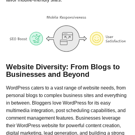
Website Diversity: From Blogs to
Businesses and Beyond
WordPress caters to a vast range of website needs, from
personal blogs to complex business sites and everything
in between. Bloggers love WordPress for its easy
multimedia integration, post scheduling capabilities, and
comment management features. Businesses leverage
their WordPress website for powerful content creation,
digital marketing, lead generation, and building a strong