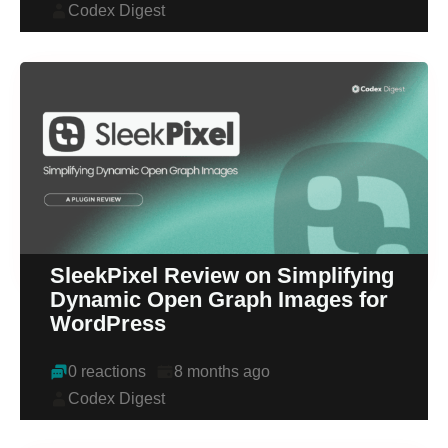
Codex Digest
SleekPixel Review on Simplifying
Dynamic Open Graph Images for
WordPress
0 reactions
8 months ago
Codex Digest