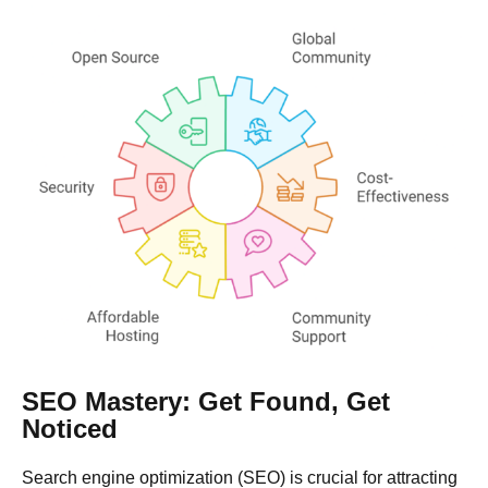
SEO Mastery: Get Found, Get
Noticed
Search engine optimization (SEO) is crucial for attracting