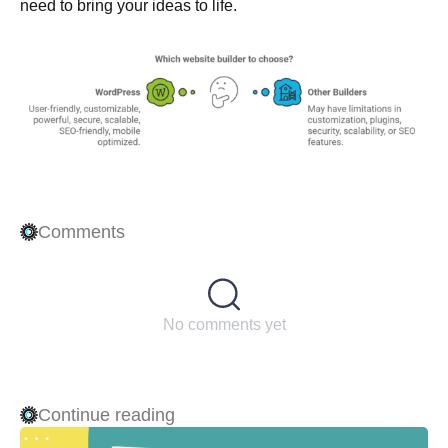
need to bring your ideas to life.
Comments
No comments yet
Continue reading