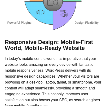
Responsive Design: Mobile-First
World, Mobile-Ready Website
In today’s mobile-centric world, it’s imperative that your
website looks amazing on every device with fantastic
mobile responsiveness. WordPress delivers with its
responsive design capabilities. Whether your visitors are
browsing on a desktop, laptop, tablet, or smartphone, your
content will adapt seamlessly, providing a smooth and
engaging experience. This not only improves user
satisfaction but also boosts your SEO, as search engines
favor mobile-friendly sites.