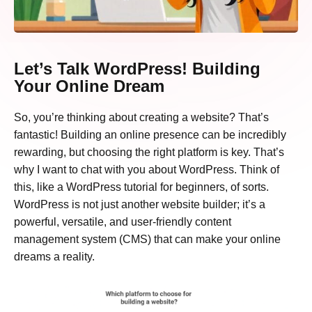
Let’s Talk WordPress! Building
Your Online Dream
So, you’re thinking about creating a website? That’s
fantastic! Building an online presence can be incredibly
rewarding, but choosing the right platform is key. That’s
why I want to chat with you about WordPress. Think of
this, like a WordPress tutorial for beginners, of sorts.
WordPress is not just another website builder; it’s a
powerful, versatile, and user-friendly content
management system (CMS) that can make your online
dreams a reality.