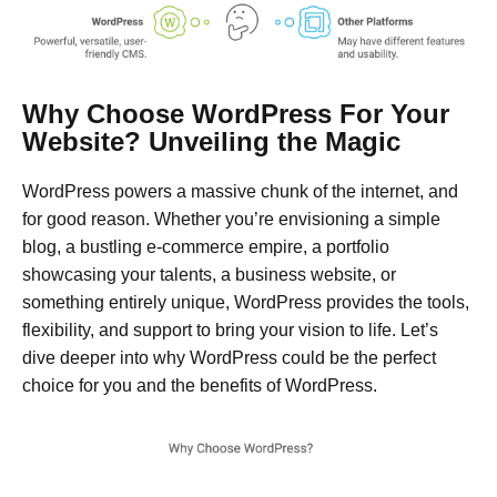
Why Choose WordPress For Your
Website? Unveiling the Magic
WordPress powers a massive chunk of the internet, and
for good reason. Whether you’re envisioning a simple
blog, a bustling e-commerce empire, a portfolio
showcasing your talents, a business website, or
something entirely unique, WordPress provides the tools,
flexibility, and support to bring your vision to life. Let’s
dive deeper into why WordPress could be the perfect
choice for you and the benefits of WordPress.