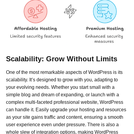
Scalability: Grow Without Limits
One of the most remarkable aspects of WordPress is its
scalability. It’s designed to grow with you, adapting to
your evolving needs. Whether you start small with a
simple blog and dream of expanding, or launch with a
complex multi-faceted professional website, WordPress
can handle it. Easily upgrade your hosting and resources
as your site gains traffic and content, ensuring a smooth
user experience even under pressure. There is also a
whole slew of integration options, making WordPress