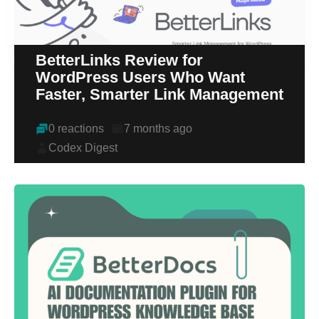
BetterLinks Review for
WordPress Users Who Want
Faster, Smarter Link Management
0 reactions
7 months ago
Codex Digest