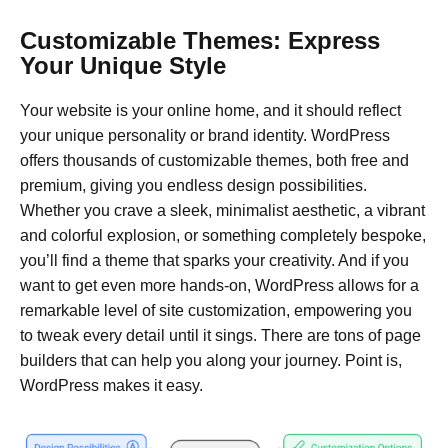
Customizable Themes: Express
Your Unique Style
Your website is your online home, and it should reflect
your unique personality or brand identity. WordPress
offers thousands of customizable themes, both free and
premium, giving you endless design possibilities.
Whether you crave a sleek, minimalist aesthetic, a vibrant
and colorful explosion, or something completely bespoke,
you’ll find a theme that sparks your creativity. And if you
want to get even more hands-on, WordPress allows for a
remarkable level of site customization, empowering you
to tweak every detail until it sings. There are tons of page
builders that can help you along your journey. Point is,
WordPress makes it easy.