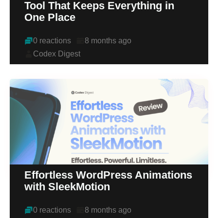
Tool That Keeps Everything in
One Place
0 reactions
8 months ago
Codex Digest
Effortless WordPress Animations
with SleekMotion
0 reactions
8 months ago