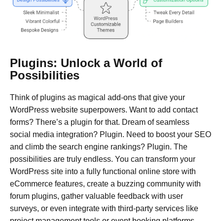
Plugins: Unlock a World of
Possibilities
Think of plugins as magical add-ons that give your
WordPress website superpowers. Want to add contact
forms? There’s a plugin for that. Dream of seamless
social media integration? Plugin. Need to boost your SEO
and climb the search engine rankings? Plugin. The
possibilities are truly endless. You can transform your
WordPress site into a fully functional online store with
eCommerce features, create a buzzing community with
forum plugins, gather valuable feedback with user
surveys, or even integrate with third-party services like
project management tools or event booking platforms.