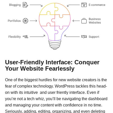
User-Friendly Interface: Conquer
Your Website Fearlessly
One of the biggest hurdles for new website creators is the
fear of complex technology. WordPress tackles this head-
on with its intuitive and user friently interface. Even if
you’re not a tech whiz, you’ll be navigating the dashboard
and managing your content with confidence in no time.
Seriously, adding, editing, organizing, and even deleting