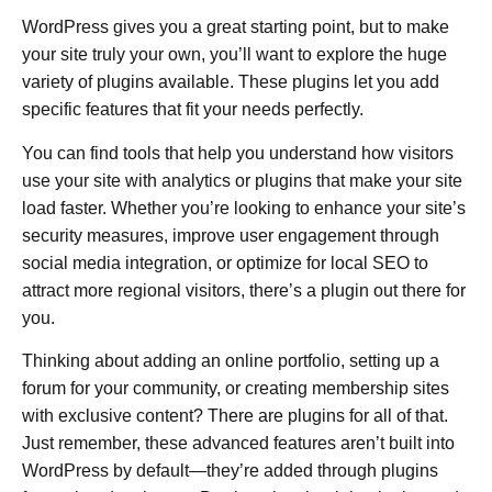
WordPress gives you a great starting point, but to make
your site truly your own, you’ll want to explore the huge
variety of plugins available. These plugins let you add
specific features that fit your needs perfectly.
You can find tools that help you understand how visitors
use your site with analytics or plugins that make your site
load faster. Whether you’re looking to enhance your site’s
security measures, improve user engagement through
social media integration, or optimize for local SEO to
attract more regional visitors, there’s a plugin out there for
you.
Thinking about adding an online portfolio, setting up a
forum for your community, or creating membership sites
with exclusive content? There are plugins for all of that.
Just remember, these advanced features aren’t built into
WordPress by default—they’re added through plugins