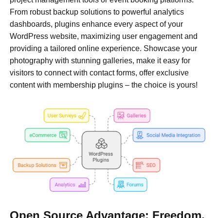
From robust backup solutions to powerful analytics
dashboards, plugins enhance every aspect of your
WordPress website, maximizing user engagement and
providing a tailored online experience. Showcase your
photography with stunning galleries, make it easy for
visitors to connect with contact forms, offer exclusive
content with membership plugins – the choice is yours!
Open Source Advantage: Freedom,