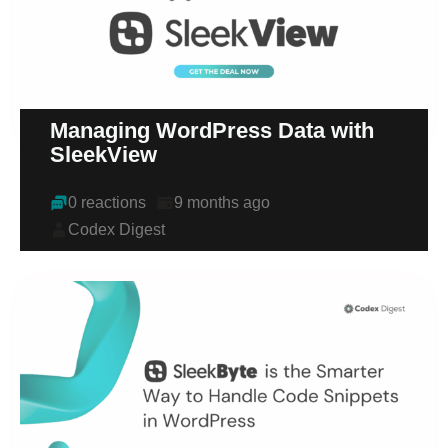
Managing WordPress Data with
SleekView
0 reactions
9 months ago
Codex Digest