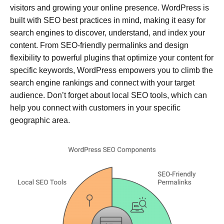
visitors and growing your online presence. WordPress is
built with SEO best practices in mind, making it easy for
search engines to discover, understand, and index your
content. From SEO-friendly permalinks and design
flexibility to powerful plugins that optimize your content for
specific keywords, WordPress empowers you to climb the
search engine rankings and connect with your target
audience. Don’t forget about local SEO tools, which can
help you connect with customers in your specific
geographic area.