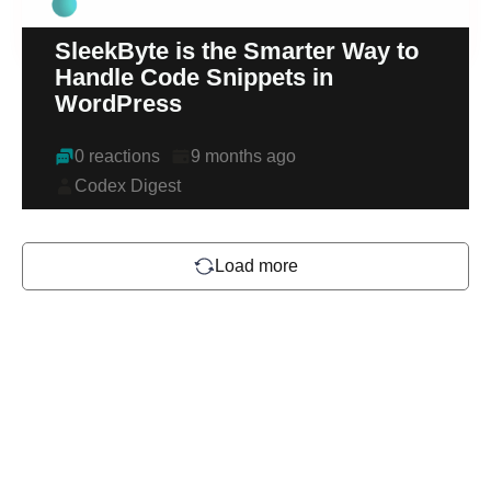
SleekByte is the Smarter Way to
Handle Code Snippets in
WordPress
0 reactions
9 months ago
Codex Digest
Load more