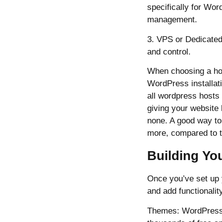
specifically for Wor
management.
3. VPS or Dedicated
and control.
When choosing a host
WordPress installat
all wordpress hosts 
giving your website
none. A good way to 
more, compared to t
Building Yo
Once you’ve set up 
and add functionalit
Themes: WordPress t