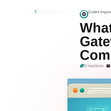
Home
Deals
Codex Diges
What
Gate
Comp
0 reactions