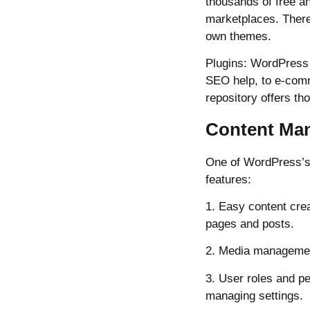
thousands of free a
marketplaces. There
own themes.
Plugins: WordPress p
SEO help, to e-comm
repository offers t
Content Ma
One of WordPress’s 
features:
1. Easy content crea
pages and posts.
2. Media management
3. User roles and pe
managing settings.