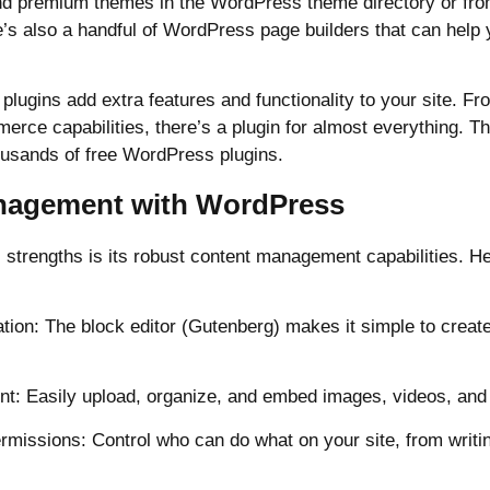
nd premium themes in the WordPress theme directory or from
’s also a handful of WordPress page builders that can help 
lugins add extra features and functionality to your site. Fr
erce capabilities, there’s a plugin for almost everything. 
housands of free WordPress plugins.
nagement with WordPress
strengths is its robust content management capabilities. H
tion: The block editor (Gutenberg) makes it simple to create
: Easily upload, organize, and embed images, videos, and o
rmissions: Control who can do what on your site, from writi