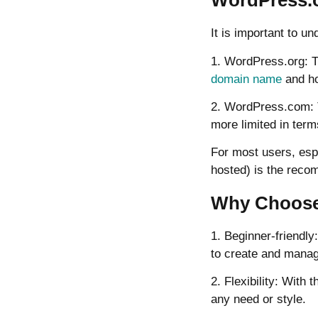
WordPress.o
It is important to 
1. WordPress.org: T
domain name
and hos
2. WordPress.com: Th
more limited in term
For most users, espe
hosted) is the rec
Why Choose 
1. Beginner-friendly
to create and manag
2. Flexibility: Wit
any need or style.