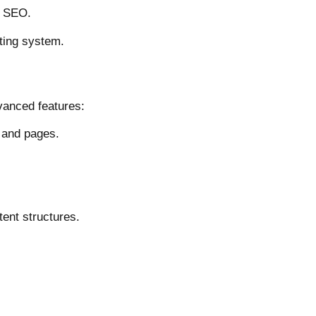
d SEO.
ting system.
vanced features:
 and pages.
ent structures.