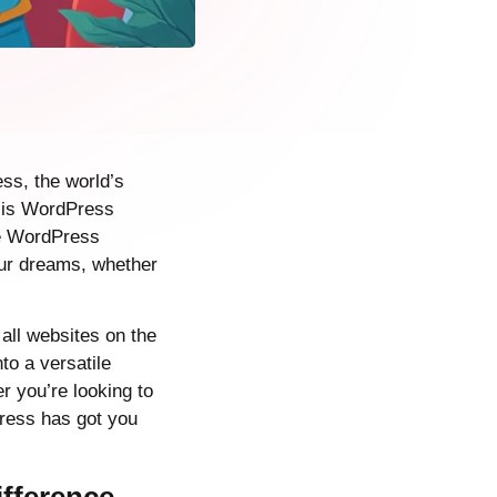
ss, the world’s
 is WordPress
the WordPress
our dreams, whether
all websites on the
to a versatile
r you’re looking to
Press has got you