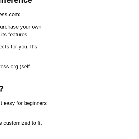
fference
ress.com:
 purchase your own
its features.
cts for you. It’s
ess.org (self-
?
it easy for beginners
 customized to fit