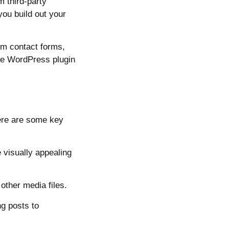
 third-party
you build out your
om contact forms,
The WordPress plugin
ere are some key
 visually appealing
ther media files.
ng posts to