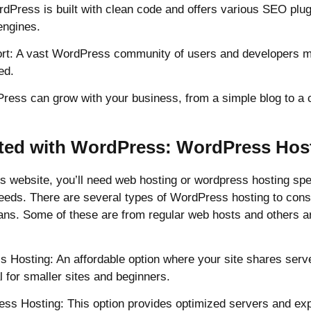
dPress is built with clean code and offers various SEO plugi
engines.
rt: A vast WordPress community of users and developers m
ed.
dPress can grow with your business, from a simple blog to a
rted with WordPress: WordPress Hos
s website, you’ll need web hosting or wordpress hosting spec
needs. There are several types of WordPress hosting to cons
lans. Some of these are from regular web hosts and others ar
 Hosting: An affordable option where your site shares serv
l for smaller sites and beginners.
s Hosting: This option provides optimized servers and exp