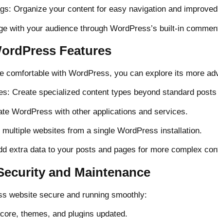
ags: Organize your content for easy navigation and improve
e with your audience through WordPress’s built-in commen
ordPress Features
 comfortable with WordPress, you can explore its more ad
s: Create specialized content types beyond standard posts
ate WordPress with other applications and services.
 multiple websites from a single WordPress installation.
dd extra data to your posts and pages for more complex cont
ecurity and Maintenance
s website secure and running smoothly:
core, themes, and plugins updated.