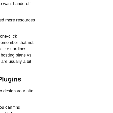
ho want hands-off
need more resources
 one-click
 remember that not
 like sardines,
 hosting plans vs
are usually a bit
Plugins
o design your site
ou can find