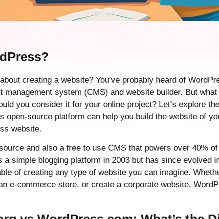
rdPress?
 about creating a website? You’ve probably heard of WordPre
nt management system (CMS) and website builder. But what
uld you consider it for your online project? Let’s explore 
is open-source platform can help you build the website of y
ess website.
ource and also a free to use CMS that powers over 40% of 
 as a simple blogging platform in 2003 but has since evolved in
ble of creating any type of website you can imagine. Whethe
h an e-commerce store, or create a corporate website, Word