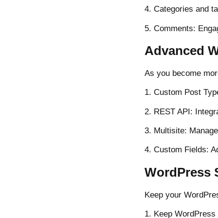
4. Categories and t
5. Comments: Engag
Advanced W
As you become more
1. Custom Post Type
2. REST API: Integr
3. Multisite: Manage
4. Custom Fields: A
WordPress S
Keep your WordPres
1. Keep WordPress 