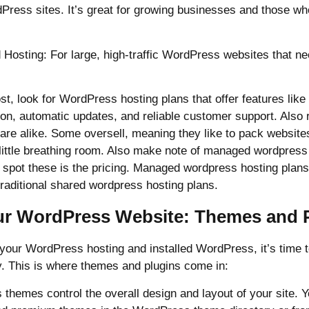
dPress sites. It’s great for growing businesses and those w
 Hosting: For large, high-traffic WordPress websites that 
, look for WordPress hosting plans that offer features like
ion, automatic updates, and reliable customer support. Also
are alike. Some oversell, meaning they like to pack websites
 little breathing room. Also make note of managed wordpress
spot these is the pricing. Managed wordpress hosting plans 
raditional shared wordpress hosting plans.
ur WordPress Website: Themes and 
your WordPress hosting and installed WordPress, it’s time t
y. This is where themes and plugins come in:
hemes control the overall design and layout of your site. Y