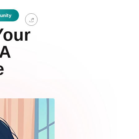
unity
Your
 A
e