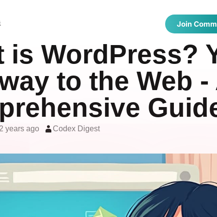
 Directories
Latest Articles
Showcase
t
Join Comm
 is WordPress? 
way to the Web -
rehensive Guid
2 years ago
Codex Digest