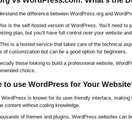
rg vs WordPress.com: What’s the Di
understand the difference between WordPress.org and WordP
his is the self-hosted version of WordPress. You’ll need to
ting plan, but you’ll have full control over your website and 
is is a hosted service that takes care of the technical aspe
s of customization but can be a good option for beginners.
cially those looking to build a professional website, WordPr
ommended choice.
to use WordPress for Your Website
: WordPress is known for its user-friendly interface, making 
e content without coding knowledge.
h thousands of themes and plugins, WordPress websites can be