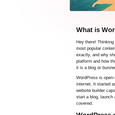
What is Wo
Hey there! Thinking
most popular conte
exactly, and why sho
platform and how th
it is a blog or busin
WordPress is open-s
internet. It started
website builder capa
start a blog, launc
covered.