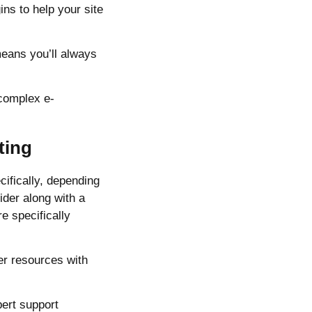
ns to help your site
eans you’ll always
 complex e-
ting
ifically, depending
ider along with a
e specifically
er resources with
ert support