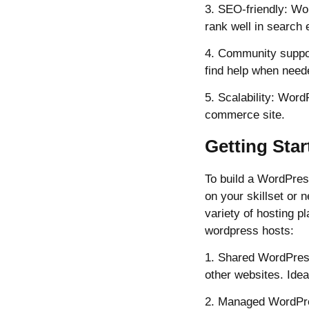
3. SEO-friendly: Wor
rank well in search 
4. Community suppo
find help when need
5. Scalability: Wor
commerce site.
Getting Sta
To build a WordPres
on your skillset or 
variety of hosting p
wordpress hosts:
1. Shared WordPress
other websites. Idea
2. Managed WordPres