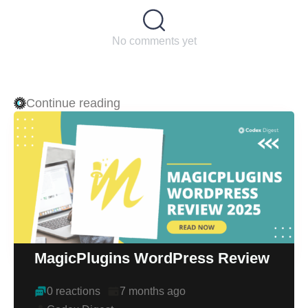
No comments yet
Continue reading
MagicPlugins WordPress Review
0 reactions
7 months ago