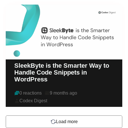
SleekByte is the Smarter Way to
Handle Code Snippets in
WordPress
0 reactions
9 months ago
Codex Digest
Load more