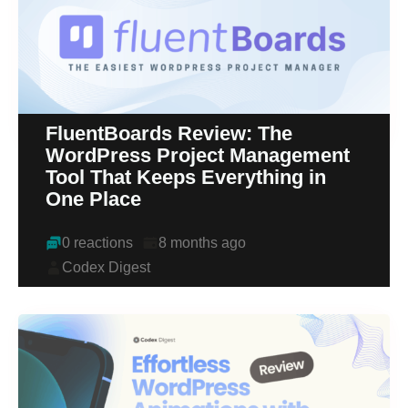
FluentBoards Review: The
WordPress Project Management
Tool That Keeps Everything in
One Place
0 reactions
8 months ago
Codex Digest