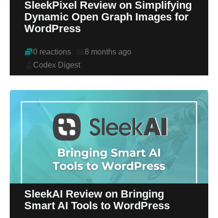
SleekPixel Review on Simplifying
Dynamic Open Graph Images for
WordPress
0 reactions
8 months ago
Codex Digest
SleekAI Review on Bringing
Smart AI Tools to WordPress