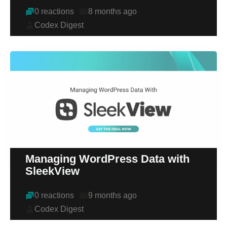
0 reactions
8 months ago
Codex Digest
Managing WordPress Data with
SleekView
0 reactions
9 months ago
Codex Digest