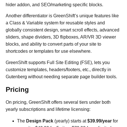
hider addon, and SEO/marketing specific blocks.
Another differentiator is GreenShift’s unique features like
a Class & Variable system for reusable styles and
globally consistent design, smart scroll effects, advanced
sliders, shape dividers, 3D flipboxes, AR/VR 3D viewer
blocks, and ability to convert parts of your site to
shortcodes or templates for use elsewhere.
GreenShift supports Full Site Editing (FSE), lets you
customize templates, headers/footers, etc., directly in
Gutenberg without needing separate page builder tools.
Pricing
On pricing, GreenShift offers several tiers under both
yearly subscriptions and lifetime licensing:
The
Design Pack
(yearly) starts at
$39.99/year
for