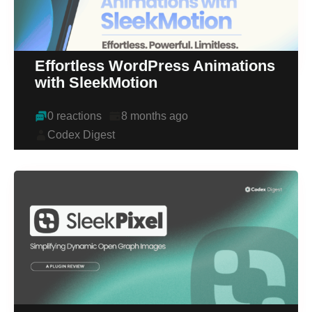
Effortless WordPress Animations
with SleekMotion
0 reactions
8 months ago
Codex Digest