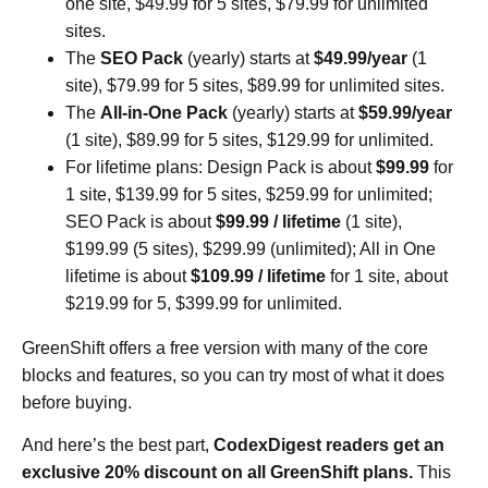
one site, $49.99 for 5 sites, $79.99 for unlimited
sites.
The
SEO Pack
(yearly) starts at
$49.99/year
(1
site), $79.99 for 5 sites, $89.99 for unlimited sites.
The
All-in-One Pack
(yearly) starts at
$59.99/year
(1 site), $89.99 for 5 sites, $129.99 for unlimited.
For lifetime plans: Design Pack is about
$99.99
for
1 site, $139.99 for 5 sites, $259.99 for unlimited;
SEO Pack is about
$99.99 / lifetime
(1 site),
$199.99 (5 sites), $299.99 (unlimited); All in One
lifetime is about
$109.99 / lifetime
for 1 site, about
$219.99 for 5, $399.99 for unlimited.
GreenShift offers a free version with many of the core
blocks and features, so you can try most of what it does
before buying.
And here’s the best part,
CodexDigest readers get an
exclusive 20% discount on all GreenShift plans.
This