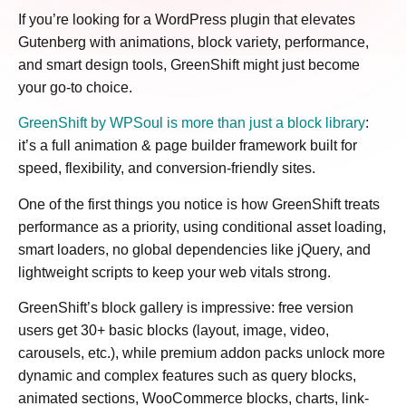
If you’re looking for a WordPress plugin that elevates
Gutenberg with animations, block variety, performance,
and smart design tools, GreenShift might just become
your go-to choice.
GreenShift by WPSoul is more than just a block library
:
it’s a full animation & page builder framework built for
speed, flexibility, and conversion-friendly sites.
One of the first things you notice is how GreenShift treats
performance as a priority, using conditional asset loading,
smart loaders, no global dependencies like jQuery, and
lightweight scripts to keep your web vitals strong.
GreenShift’s block gallery is impressive: free version
users get 30+ basic blocks (layout, image, video,
carousels, etc.), while premium addon packs unlock more
dynamic and complex features such as query blocks,
animated sections, WooCommerce blocks, charts, link-