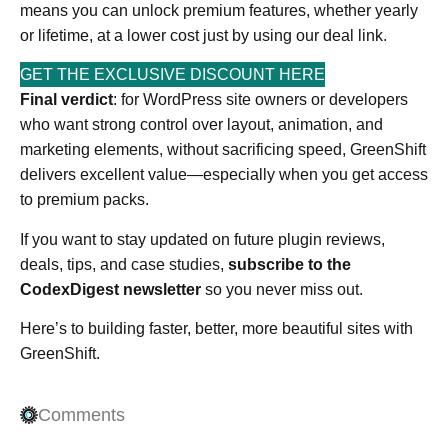
means you can unlock premium features, whether yearly
or lifetime, at a lower cost just by using our deal link.
GET THE EXCLUSIVE DISCOUNT HERE
Final verdict
: for WordPress site owners or developers
who want strong control over layout, animation, and
marketing elements, without sacrificing speed, GreenShift
delivers excellent value—especially when you get access
to premium packs.
If you want to stay updated on future plugin reviews,
deals, tips, and case studies,
subscribe to the
CodexDigest newsletter
so you never miss out.
Here’s to building faster, better, more beautiful sites with
GreenShift.
Comments