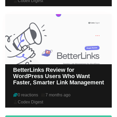
Codex Digest
BetterLinks Review for
WordPress Users Who Want
Faster, Smarter Link Management
0 reactions
7 months ago
Codex Digest