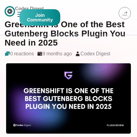
Codex Digest
Join
Community
GreenShift is One of the Best
Gutenberg Blocks Plugin You
Need in 2025
0 reactions
9 months ago
Codex Digest