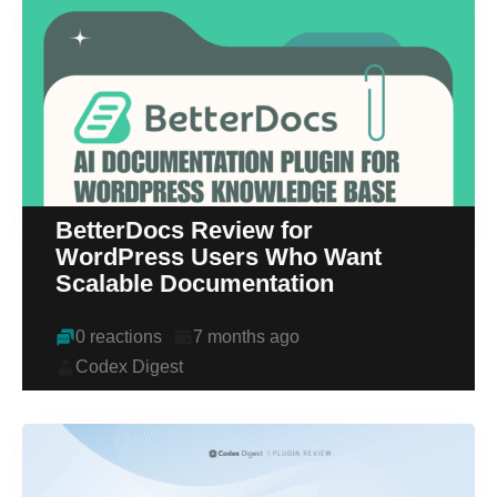
BetterDocs Review for
WordPress Users Who Want
Scalable Documentation
0 reactions
7 months ago
Codex Digest