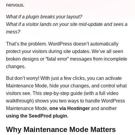
nervous.
What if a plugin breaks your layout?
What if a visitor lands on your site mid-update and sees a
mess?
That’s the problem. WordPress doesn’t automatically
protect your visitors during site updates. We’ve all seen
broken designs or “fatal error” messages from incomplete
changes.
But don’t worry! With just a few clicks, you can activate
Maintenance Mode, hide your changes, and control what
visitors see. This step-by-step guide (with a full video
walkthrough) shows you two ways to handle WordPress
Maintenance Mode,
one via Hostinger
and another
using the SeedProd plugin
.
Why Maintenance Mode Matters