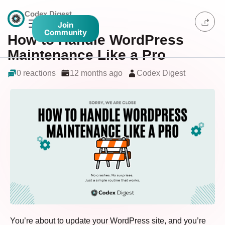
Codex Digest
Join
Community
How to Handle WordPress
Maintenance Like a Pro
0 reactions
12 months ago
Codex Digest
You’re about to update your WordPress site, and you’re