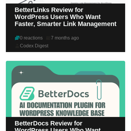
BetterLinks Review for
WordPress Users Who Want
Faster, Smarter Link Management
0 reactions
7 months ago
Codex Digest
BetterDocs Review for
WordPress Users Who Want