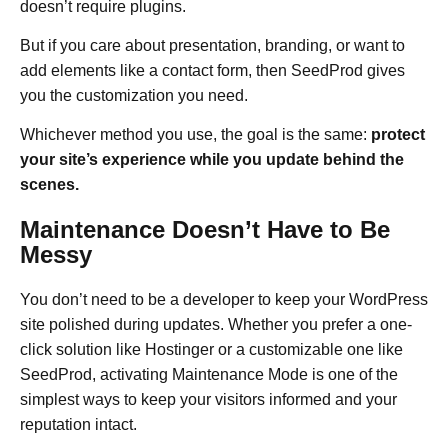
doesn’t require plugins.
But if you care about presentation, branding, or want to
add elements like a contact form, then SeedProd gives
you the customization you need.
Whichever method you use, the goal is the same:
protect
your site’s experience while you update behind the
scenes.
Maintenance Doesn’t Have to Be
Messy
You don’t need to be a developer to keep your WordPress
site polished during updates. Whether you prefer a one-
click solution like Hostinger or a customizable one like
SeedProd, activating Maintenance Mode is one of the
simplest ways to keep your visitors informed and your
reputation intact.