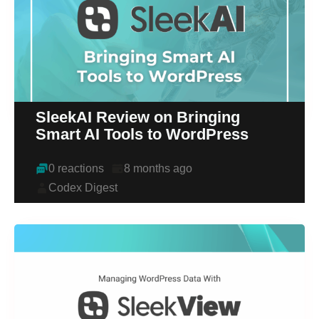
SleekAI Review on Bringing
Smart AI Tools to WordPress
0 reactions
8 months ago
Codex Digest