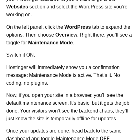
Websites
section and select the WordPress site you’re
working on.
On the left panel, click the
WordPress
tab to expand the
options. Then choose
Overview
. Right there, you’ll see a
toggle for
Maintenance Mode
.
Switch it ON.
Hostinger will immediately show you a confirmation
message: Maintenance Mode is active. That’s it. No
coding, no plugins.
Now, if you open your site in a browser, you’ll see the
default maintenance screen. It’s basic, but it gets the job
done. Your visitors won’t see the backend chaos; they’ll
just know the site is temporarily offline for updates.
Once your updates are done, head back to the same
dashboard and toggle Maintenance Mode
OFF
.