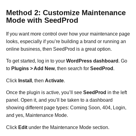
Method 2: Customize Maintenance
Mode with SeedProd
If you want more control over how your maintenance page
looks, especially if you’re building a brand or running an
online business, then SeedProd is a great option.
To get started, log in to your
WordPress dashboard
. Go
to
Plugins > Add New
, then search for
SeedProd
.
Click
Install
, then
Activate
.
Once the plugin is active, you’ll see
SeedProd
in the left
panel. Open it, and you’ll be taken to a dashboard
showing different page types: Coming Soon, 404, Login,
and yes, Maintenance Mode.
Click
Edit
under the Maintenance Mode section.