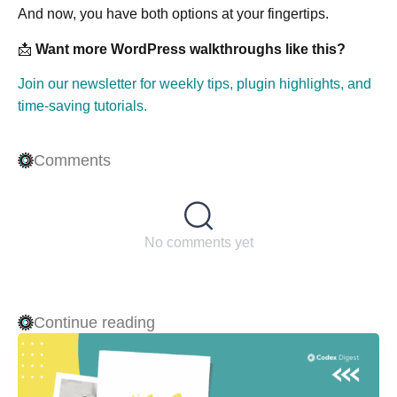
And now, you have both options at your fingertips.
📩
Want more WordPress walkthroughs like this?
Join our newsletter for weekly tips, plugin highlights, and
time-saving tutorials.
Comments
No comments yet
Continue reading