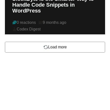
Handle Code Snippets in
WordPress
0 reactions
9 months ago
Codex Digest
Load more