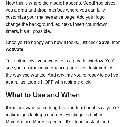
Now this is where the magic happens. SeedProd gives
you a drag-and-drop interface where you can fully
customize your maintenance page. Add your logo,
change the background, edit text, insert countdown
timers, it’s all possible.
Once you’re happy with how it looks, just click
Save
, then
Activate
.
To confirm, visit your website in a private window. You’ll
see your custom maintenance page live, designed just
the way you wanted. And anytime you’re ready to go live
again, just toggle it OFF with a single click.
What to Use and When
If you just want something fast and functional, say, you’re
making quick plugin updates, Hostinger’s built-in
Maintenance Mode is perfect. It’s clean, instant, and