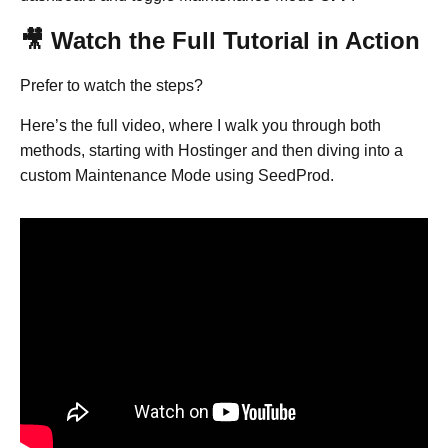
🎥 Watch the Full Tutorial in Action
Prefer to watch the steps?
Here’s the full video, where I walk you through both
methods, starting with Hostinger and then diving into a
custom Maintenance Mode using SeedProd.