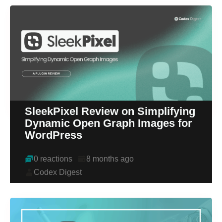
SleekPixel Review on Simplifying
Dynamic Open Graph Images for
WordPress
0 reactions
8 months ago
Codex Digest