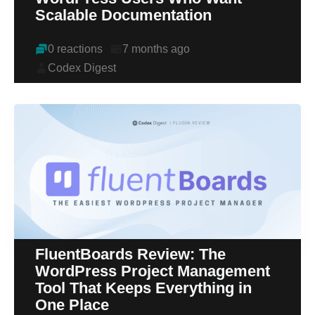
Scalable Documentation
0 reactions
7 months ago
Codex Digest
FluentBoards Review: The
WordPress Project Management
Tool That Keeps Everything in
One Place