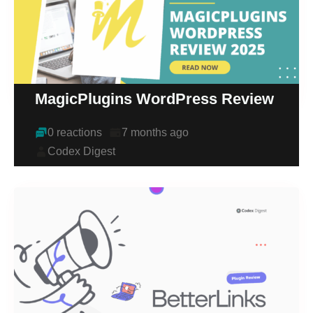
MagicPlugins WordPress Review
0 reactions
7 months ago
Codex Digest