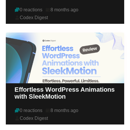
0 reactions
8 months ago
Codex Digest
Effortless WordPress Animations
with SleekMotion
0 reactions
8 months ago
Codex Digest