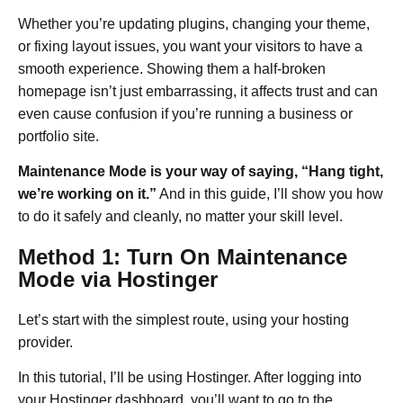
Whether you’re updating plugins, changing your theme,
or fixing layout issues, you want your visitors to have a
smooth experience. Showing them a half-broken
homepage isn’t just embarrassing, it affects trust and can
even cause confusion if you’re running a business or
portfolio site.
Maintenance Mode is your way of saying, “Hang tight,
we’re working on it.”
And in this guide, I’ll show you how
to do it safely and cleanly, no matter your skill level.
Method 1: Turn On Maintenance
Mode via Hostinger
Let’s start with the simplest route, using your hosting
provider.
In this tutorial, I’ll be using Hostinger. After logging into
your Hostinger dashboard, you’ll want to go to the