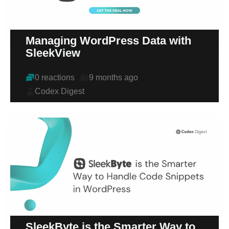
Managing WordPress Data with
SleekView
0 reactions
9 months ago
Codex Digest
SleekByte is the Smarter Way to