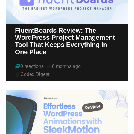
FluentBoards Review: The
WordPress Project Management
Tool That Keeps Everything in
One Place
0 reactions
8 months ago
Codex Digest