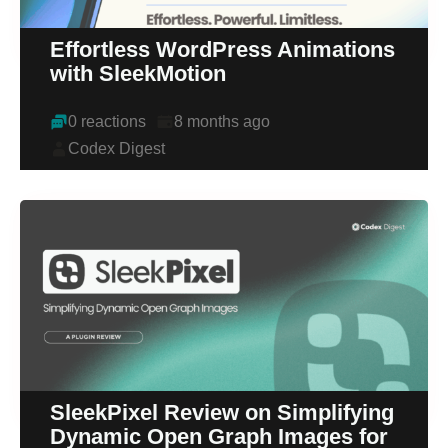
Effortless WordPress Animations
with SleekMotion
0 reactions
8 months ago
Codex Digest
SleekPixel Review on Simplifying
Dynamic Open Graph Images for