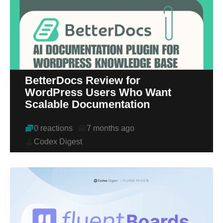
BetterDocs Review for
WordPress Users Who Want
Scalable Documentation
0 reactions
7 months ago
Codex Digest