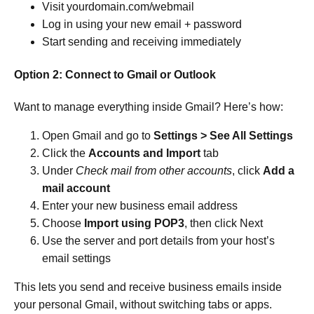
Visit yourdomain.com/webmail
Log in using your new email + password
Start sending and receiving immediately
Option 2: Connect to Gmail or Outlook
Want to manage everything inside Gmail? Here’s how:
Open Gmail and go to
Settings > See All Settings
Click the
Accounts and Import
tab
Under
Check mail from other accounts
, click
Add a
mail account
Enter your new business email address
Choose
Import using POP3
, then click Next
Use the server and port details from your host’s
email settings
This lets you send and receive business emails inside
your personal Gmail, without switching tabs or apps.