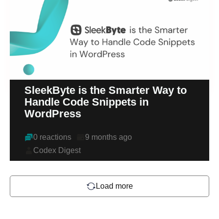
SleekByte is the Smarter Way to
Handle Code Snippets in
WordPress
0 reactions
9 months ago
Codex Digest
Load more