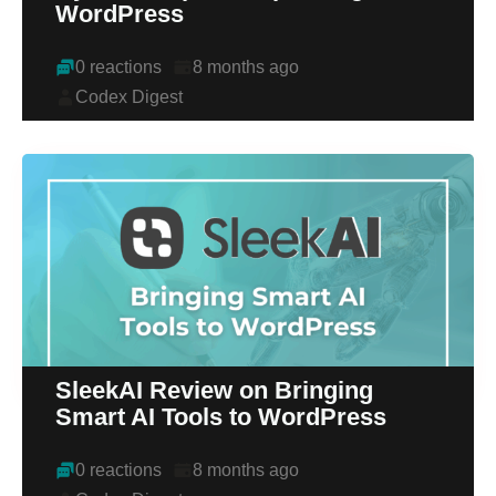
WordPress
0 reactions
8 months ago
Codex Digest
SleekAI Review on Bringing
Smart AI Tools to WordPress
0 reactions
8 months ago