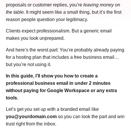
proposals or customer replies, you’re
leaving money on
the table.
It might seem like a small thing, but it’s the first
reason people question your legitimacy.
Clients expect professionalism. But a generic email
makes you look unprepared.
And here’s the worst part: You’re probably already paying
for a hosting plan that includes a free business email…
but you’re not using it.
In this guide, I’ll show you how to create a
professional business email in under 2 minutes
without paying for Google Workspace or any extra
tools.
Let’s get you set up with a branded email like
you@yourdomain.com
so you can look the part and win
trust right from the inbox.