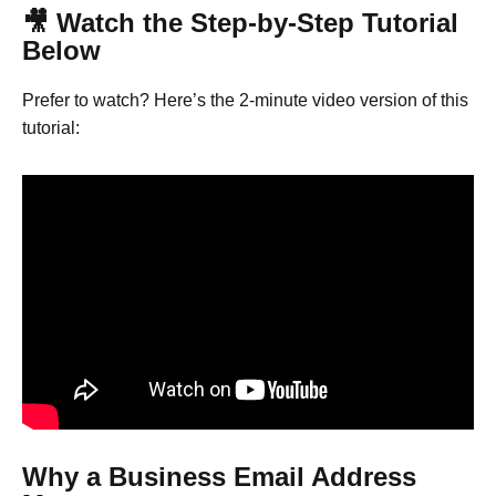
🎥 Watch the Step-by-Step Tutorial
Below
Prefer to watch? Here’s the 2-minute video version of this
tutorial:
Why a Business Email Address