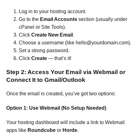
Log in to your hosting account.
Go to the
Email Accounts
section (usually under
cPanel or Site Tools).
Click
Create New Email
.
Choose a username (like hello@yourdomain.com).
Set a strong password.
Click
Create
— that’s it!
Step 2: Access Your Email via Webmail or
Connect It to Gmail/Outlook
Once the email is created, you’ve got two options:
Option 1: Use Webmail (No Setup Needed)
Your hosting dashboard will include a link to Webmail
apps like
Roundcube
or
Horde
.