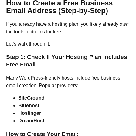
How to Create a Free Business
Email Address (Step-by-Step)
If you already have a hosting plan, you likely already
own
the tools to do this for free.
Let’s walk through it.
Step 1: Check If Your Hosting Plan Includes
Free Email
Many WordPress-friendly hosts include free business
email creation. Popular providers:
SiteGround
Bluehost
Hostinger
DreamHost
How to Create Your Email: