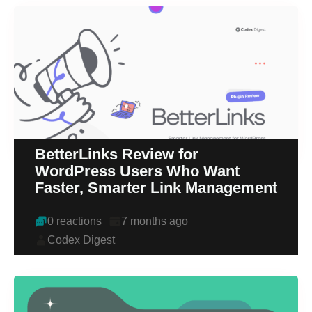
BetterLinks Review for
WordPress Users Who Want
Faster, Smarter Link Management
0 reactions
7 months ago
Codex Digest