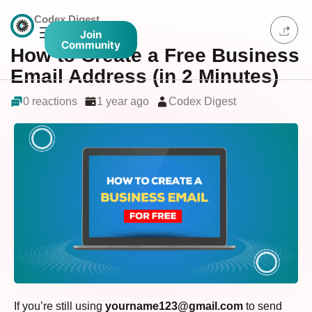
Codex Digest
Join
Community
How to Create a Free Business
Email Address (in 2 Minutes)
0 reactions
1 year ago
Codex Digest
If you’re still using
yourname123@gmail.com
to send