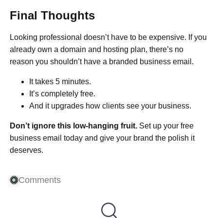
Final Thoughts
Looking professional doesn’t have to be expensive. If you
already own a domain and hosting plan, there’s no
reason you shouldn’t have a branded business email.
It takes 5 minutes.
It’s completely free.
And it upgrades how clients see your business.
Don’t ignore this low-hanging fruit.
Set up your free
business email today and give your brand the polish it
deserves.
Comments