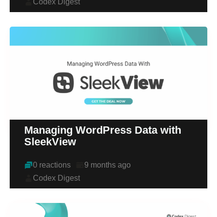
Codex Digest
Managing WordPress Data with
SleekView
0 reactions
9 months ago
Codex Digest