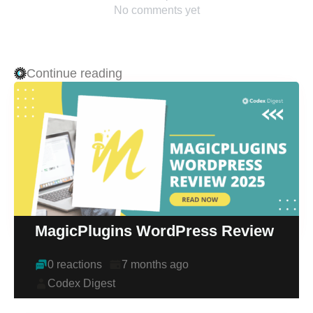
No comments yet
Continue reading
MagicPlugins WordPress Review
0 reactions
7 months ago
Codex Digest