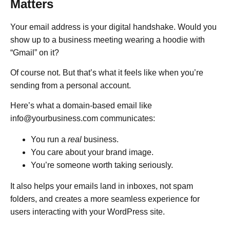
Matters
Your email address is your digital handshake. Would you
show up to a business meeting wearing a hoodie with
“Gmail” on it?
Of course not. But that’s what it feels like when you’re
sending from a personal account.
Here’s what a domain-based email like
info@yourbusiness.com communicates:
You run a
real
business.
You care about your brand image.
You’re someone worth taking seriously.
It also helps your emails land in inboxes, not spam
folders, and creates a more seamless experience for
users interacting with your WordPress site.