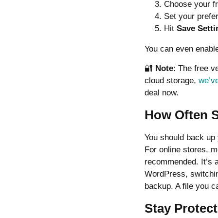
Choose your fr
Set your prefe
Hit
Save Setti
You can even enable
🔐
Note
: The free v
cloud storage,
we’ve
deal now.
How Often 
You should back up y
For online stores, m
recommended. It’s a
WordPress, switchin
backup. A file you ca
Stay Protec