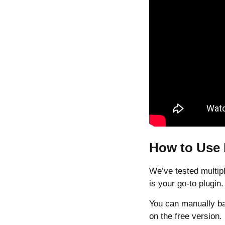
How to Use
We’ve tested multipl
is your go-to plugin.
You can manually ba
on the free version.