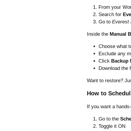
From your Wor
Search for
Eve
Go to
Everest
Inside the
Manual 
Choose what to
Exclude any m
Click
Backup
Download the f
Want to restore? Ju
How to Schedul
If you want a hands-
Go to the
Sche
Toggle it ON