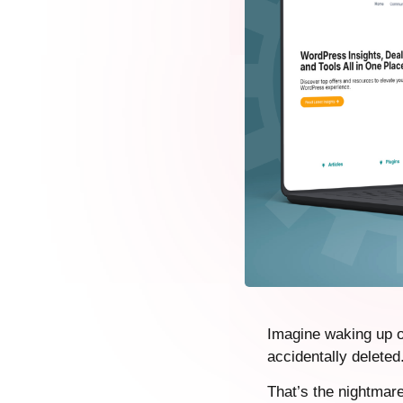
Imagine waking up o
accidentally delete
That’s the nightmar