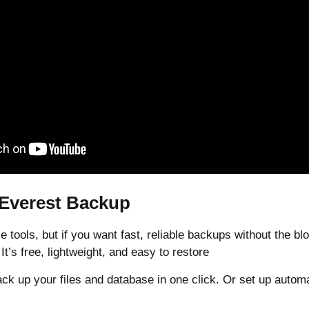
 Everest Backup
e tools, but if you want fast, reliable backups without the bl
 It’s free, lightweight, and easy to restore
ck up your files and database in one click. Or set up autom