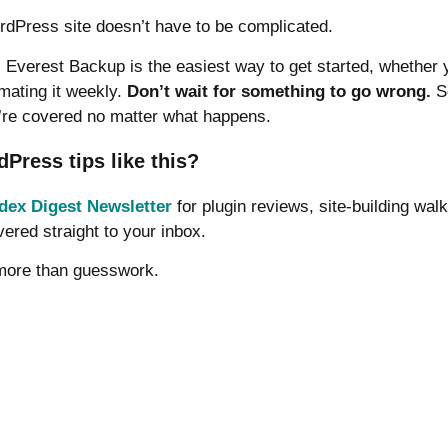
dPress site doesn’t have to be complicated.
s, Everest Backup is the easiest way to get started, whether 
mating it weekly.
Don’t wait for something to go wrong.
Se
’re covered no matter what happens.
ress tips like this?
dex Digest Newsletter
for plugin reviews, site-building wal
vered straight to your inbox.
 more than guesswork.