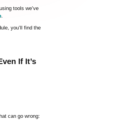
using tools we’ve
p
.
e, you’ll find the
en If It’s
that can go wrong: