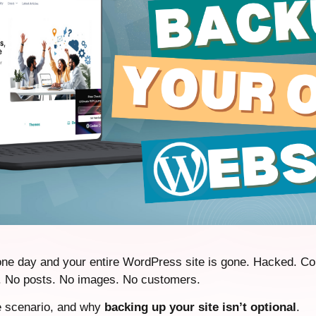
ne day and your entire WordPress site is gone. Hacked. Co
d. No posts. No images. No customers.
e scenario, and why
backing up your site isn’t optional
.