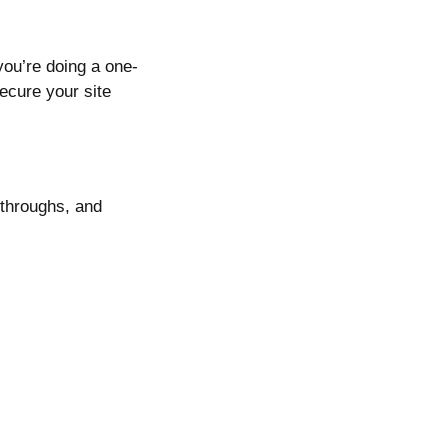
you’re doing a one-
cure your site
kthroughs, and