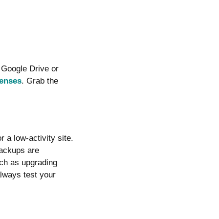
 Google Drive or
censes
. Grab the
 a low-activity site.
backups are
uch as upgrading
always test your