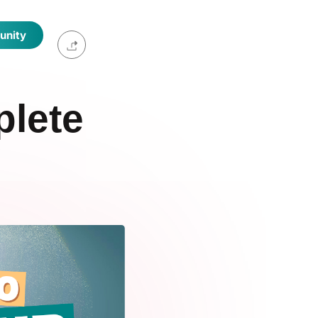
unity
plete