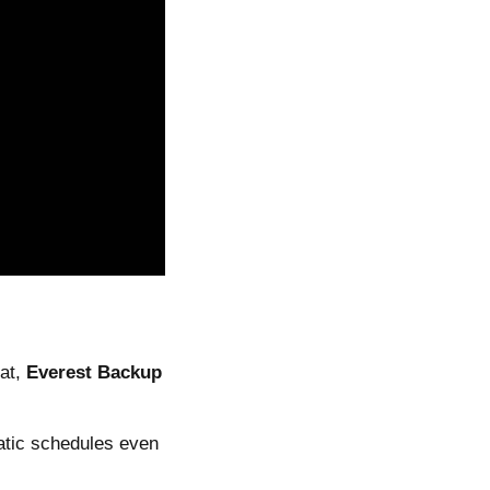
oat,
Everest Backup
atic schedules even