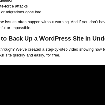
 deletion
te-force attacks
 or migrations gone bad
se issues often happen without warning. And if you don’t ha
ful or impossible.
to Back Up a WordPress Site in Und
kthrough? We’ve created a step-by-step video showing how t
r site quickly and easily, for free.