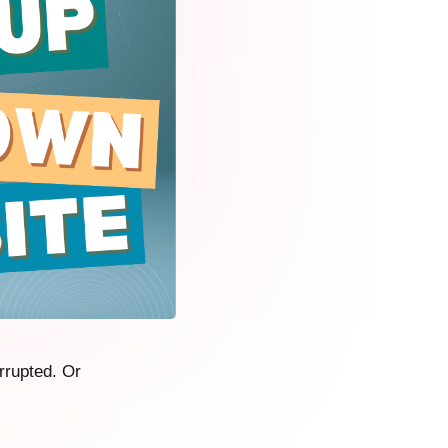
rrupted. Or