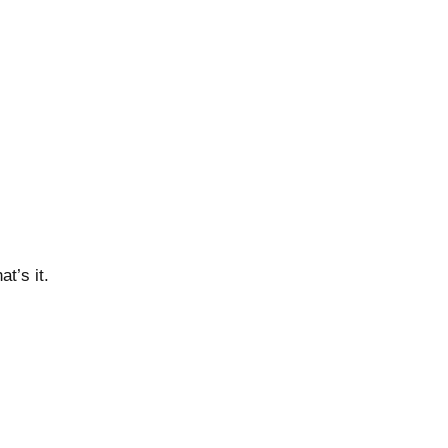
t’s it.