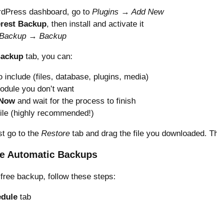
dPress dashboard, go to
Plugins → Add New
rest Backup
, then install and activate it
 Backup → Backup
Backup
tab, you can:
 include (files, database, plugins, media)
odule you don’t want
 Now
and wait for the process to finish
ile (highly recommended!)
st go to the
Restore
tab and drag the file you downloaded. Tha
e Automatic Backups
free backup, follow these steps:
dule
tab