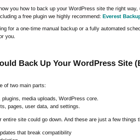
 show you how to back up your WordPress site the right way, 
including a free plugin we highly recommend:
Everest Backu
ng for a one-time manual backup or a fully automated schedul
or you.
uld Back Up Your WordPress Site (Ev
e of two main parts:
 plugins, media uploads, WordPress core.
ts, pages, user data, and settings.
ur entire site could go down. And these are just a few things 
pdates that break compatibility