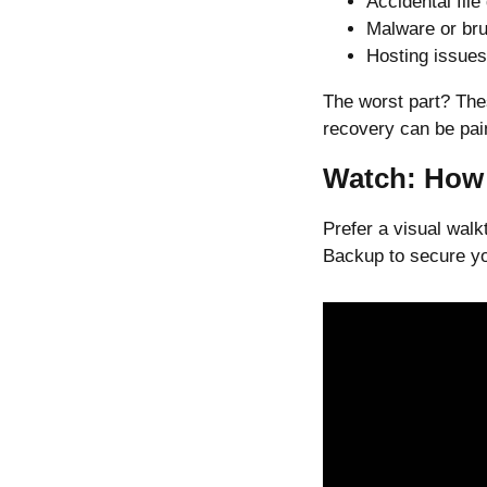
Accidental file
Malware or bru
Hosting issues
The worst part? The
recovery can be pain
Watch: How 
Prefer a visual wal
Backup to secure you