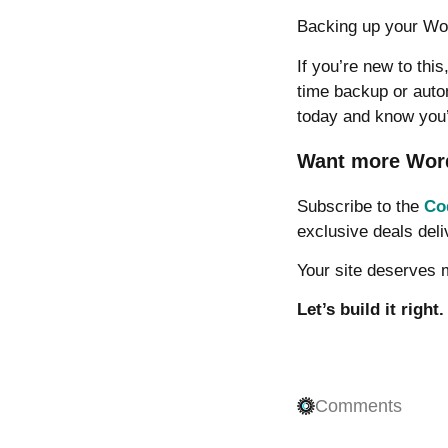
Backing up your Wor
If you’re new to thi
time backup or auto
today and know you
Want more WordP
Subscribe to the
Co
exclusive deals deli
Your site deserves
Let’s build it right.
Comments