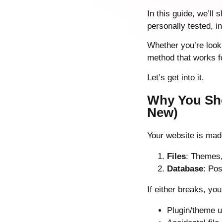
In this guide, we’ll
personally tested, 
Whether you’re looki
method that works f
Let’s get into it.
Why You Sho
New)
Your website is mad
Files
: Themes,
Database
: Pos
If either breaks, yo
Plugin/theme u