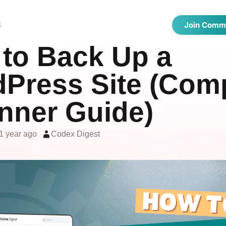
 Directories
Latest Articles
Showcase
t
Join Comm
to Back Up a
Press Site (Com
nner Guide)
1 year ago
Codex Digest