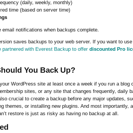
equency (daily, weekly, monthly)
rred time (based on server time)
ngs
 email notifications when backups complete.
ersion saves backups to your web server. If you want to use
 partnered with Everest Backup to offer
discounted Pro li
Should You Back Up?
our WordPress site at least once a week if you run a blog or
embership sites, or any site that changes frequently, daily 
lso crucial to create a backup before any major updates, s
g themes, or installing new plugins. And most importantly, 
n’t restore is just as risky as having no backup at all.
ted