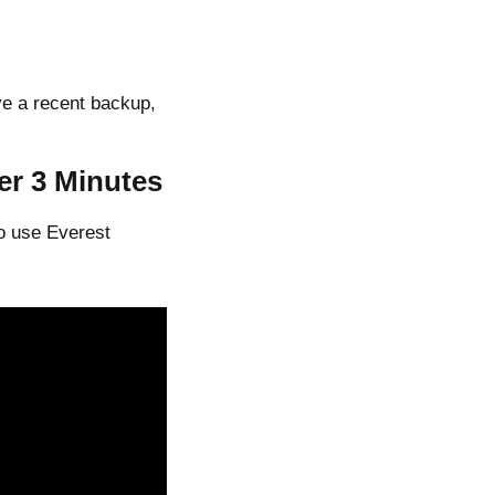
ve a recent backup,
er 3 Minutes
o use Everest