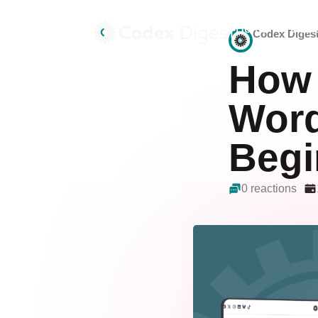
Home
Deals
Codex Diges
How 
Word
Begi
0 reactions