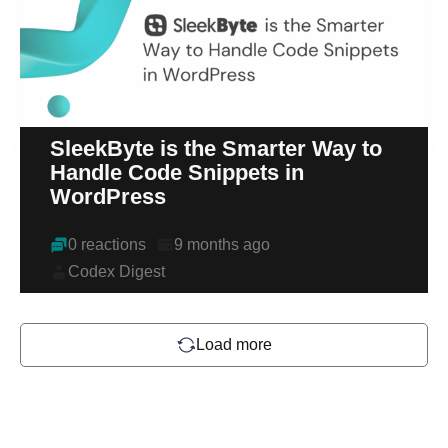
SleekByte is the Smarter Way to
Handle Code Snippets in
WordPress
0 reactions
9 months ago
Codex Digest
Load more