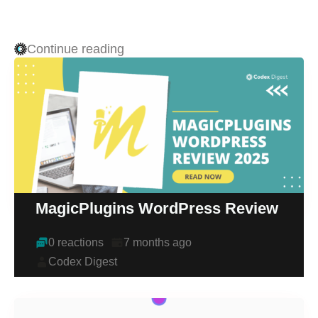
Continue reading
MagicPlugins WordPress Review
0 reactions
7 months ago
Codex Digest