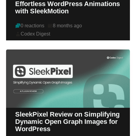
Effortless WordPress Animations
with SleekMotion
0 reactions
8 months ago
Codex Digest
SleekPixel Review on Simplifying
Dynamic Open Graph Images for
WordPress