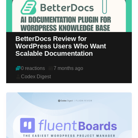
BetterDocs Review for
WordPress Users Who Want
Scalable Documentation
0 reactions
7 months ago
Codex Digest