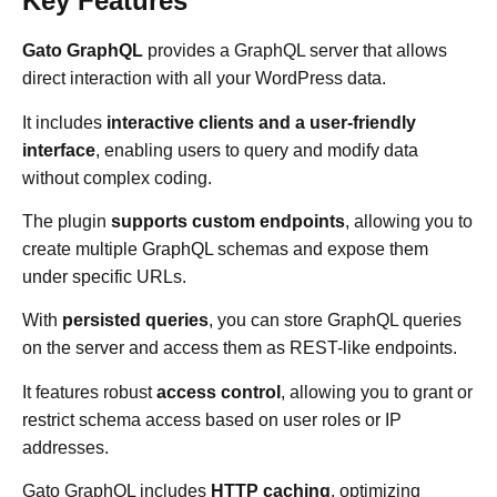
Key Features
Gato GraphQL
provides a GraphQL server that allows
direct interaction with all your WordPress data.
It includes
interactive clients and a user-friendly
interface
, enabling users to query and modify data
without complex coding.
The plugin
supports custom endpoints
, allowing you to
create multiple GraphQL schemas and expose them
under specific URLs.
With
persisted queries
, you can store GraphQL queries
on the server and access them as REST-like endpoints.
It features robust
access control
, allowing you to grant or
restrict schema access based on user roles or IP
addresses.
Gato GraphQL includes
HTTP caching
, optimizing