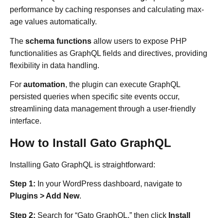
performance by caching responses and calculating max-
age values automatically.
The
schema functions
allow users to expose PHP
functionalities as GraphQL fields and directives, providing
flexibility in data handling.
For
automation
, the plugin can execute GraphQL
persisted queries when specific site events occur,
streamlining data management through a user-friendly
interface.
How to Install Gato GraphQL
Installing Gato GraphQL is straightforward:
Step 1:
In your WordPress dashboard, navigate to
Plugins > Add New
.​
Step 2:
Search for “Gato GraphQL,” then click
Install