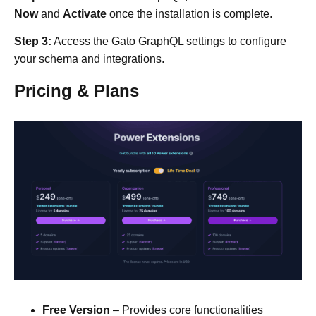
Now
and
Activate
once the installation is complete.​
Step 3:
Access the Gato GraphQL settings to configure
your schema and integrations.​
Pricing & Plans
Free Version
– Provides core functionalities