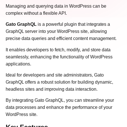
Managing and querying data in WordPress can be
complex without a flexible API.
Gato GraphQL
is a powerful plugin that integrates a
GraphQL server into your WordPress site, allowing
precise data queries and efficient content management.
It enables developers to fetch, modify, and store data
seamlessly, enhancing the functionality of WordPress
applications.
Ideal for developers and site administrators, Gato
GraphQL offers a robust solution for building dynamic,
headless sites and improving data interaction.
By integrating Gato GraphQL, you can streamline your
data processes and enhance the performance of your
WordPress site.​