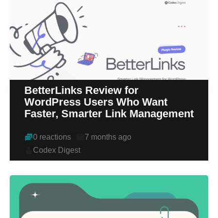
BetterLinks Review for
WordPress Users Who Want
Faster, Smarter Link Management
0 reactions
7 months ago
Codex Digest