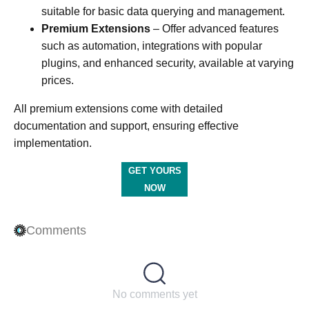
suitable for basic data querying and management.​
Premium Extensions
– Offer advanced features
such as automation, integrations with popular
plugins, and enhanced security, available at varying
prices. ​
All premium extensions come with detailed
documentation and support, ensuring effective
implementation.​
GET YOURS
NOW
Comments
No comments yet