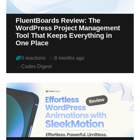
FluentBoards Review: The
WordPress Project Management
Tool That Keeps Everything in
One Place
0 reactions
8 months ago
Codex Digest