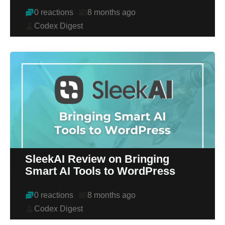
0 reactions
8 months ago
Codex Digest
SleekAI Review on Bringing
Smart AI Tools to WordPress
0 reactions
8 months ago
Codex Digest