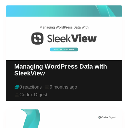
Managing WordPress Data with
SleekView
0 reactions
9 months ago
Codex Digest