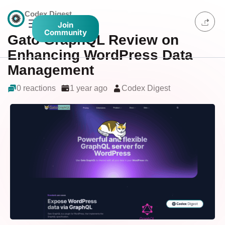
Codex Digest
Join
Community
Gato GraphQL Review on
Enhancing WordPress Data
Management
0 reactions
1 year ago
Codex Digest