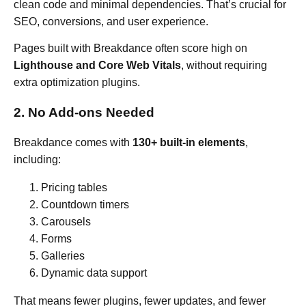
clean code and minimal dependencies. That’s crucial for
SEO, conversions, and user experience.
Pages built with Breakdance often score high on
Lighthouse and Core Web Vitals
, without requiring
extra optimization plugins.
2. No Add-ons Needed
Breakdance comes with
130+ built-in elements
,
including:
Pricing tables
Countdown timers
Carousels
Forms
Galleries
Dynamic data support
That means fewer plugins, fewer updates, and fewer