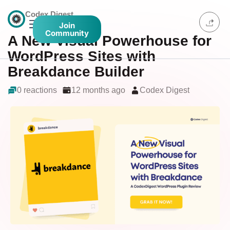
Codex Digest
Join
Community
A New Visual Powerhouse for
WordPress Sites with
Breakdance Builder
0 reactions
12 months ago
Codex Digest