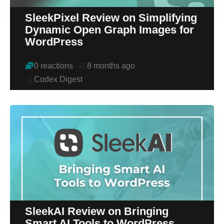
SleekPixel Review on Simplifying
Dynamic Open Graph Images for
WordPress
0 reactions
8 months ago
Codex Digest
SleekAI Review on Bringing
Smart AI Tools to WordPress