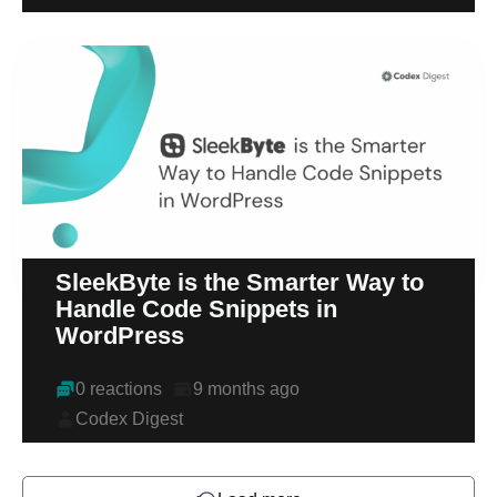
SleekByte is the Smarter Way to
Handle Code Snippets in
WordPress
0 reactions
9 months ago
Codex Digest