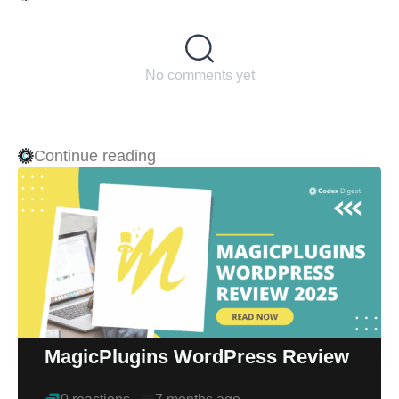
No comments yet
Continue reading
MagicPlugins WordPress Review