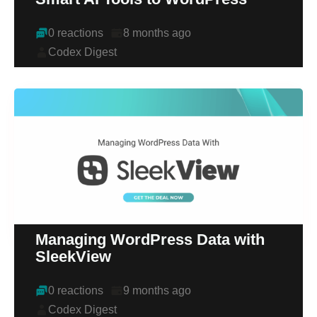
0 reactions
8 months ago
Codex Digest
Managing WordPress Data with
SleekView
0 reactions
9 months ago
Codex Digest