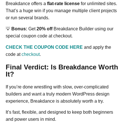
Breakdance offers a
flat-rate license
for unlimited sites.
That’s a huge win if you manage multiple client projects
or run several brands.
💡
Bonus:
Get
20% off
Breakdance Builder using our
special coupon code at checkout.
CHECK THE COUPON CODE HERE
and apply the
code at
checkout
.
Final Verdict: Is Breakdance Worth
It?
If you’re done wrestling with slow, over-complicated
builders and want a truly modern WordPress design
experience, Breakdance is absolutely worth a try.
It’s fast, flexible, and designed to keep both beginners
and power users in mind.