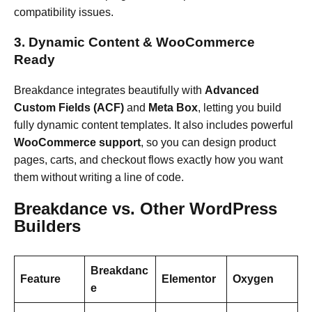
compatibility issues.
3. Dynamic Content & WooCommerce
Ready
Breakdance integrates beautifully with
Advanced
Custom Fields (ACF)
and
Meta Box
, letting you build
fully dynamic content templates. It also includes powerful
WooCommerce support
, so you can design product
pages, carts, and checkout flows exactly how you want
them without writing a line of code.
Breakdance vs. Other WordPress
Builders
Breakdanc
Feature
Elementor
Oxygen
e