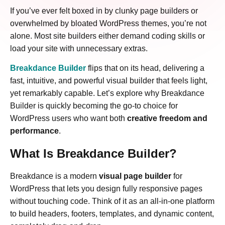
If you’ve ever felt boxed in by clunky page builders or
overwhelmed by bloated WordPress themes, you’re not
alone. Most site builders either demand coding skills or
load your site with unnecessary extras.
Breakdance Builder
flips that on its head, delivering a
fast, intuitive, and powerful visual builder that feels light,
yet remarkably capable. Let’s explore why Breakdance
Builder is quickly becoming the go-to choice for
WordPress users who want both
creative freedom and
performance
.
What Is Breakdance Builder?
Breakdance is a modern
visual page builder
for
WordPress that lets you design fully responsive pages
without touching code. Think of it as an all-in-one platform
to build headers, footers, templates, and dynamic content,