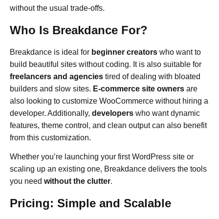
without the usual trade-offs.
Who Is Breakdance For?
Breakdance is ideal for
beginner creators
who want to
build beautiful sites without coding. It is also suitable for
freelancers and agencies
tired of dealing with bloated
builders and slow sites.
E-commerce site owners
are
also looking to customize WooCommerce without hiring a
developer. Additionally,
developers
who want dynamic
features, theme control, and clean output can also benefit
from this customization.
Whether you’re launching your first WordPress site or
scaling up an existing one, Breakdance delivers the tools
you need
without the clutter
.
Pricing: Simple and Scalable