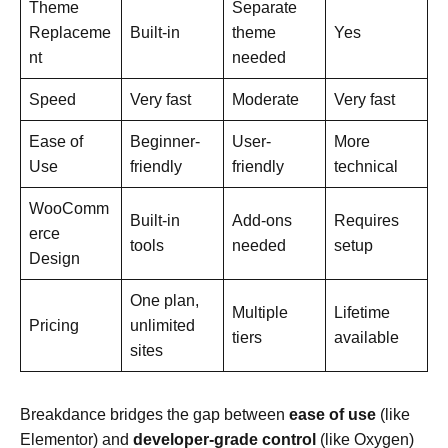
Theme
Separate
Replaceme
Built-in
theme
Yes
nt
needed
Speed
Very fast
Moderate
Very fast
Ease of
Beginner-
User-
More
Use
friendly
friendly
technical
WooComm
Built-in
Add-ons
Requires
erce
tools
needed
setup
Design
One plan,
Multiple
Lifetime
Pricing
unlimited
tiers
available
sites
Breakdance bridges the gap between
ease of use
(like
Elementor) and
developer-grade control
(like Oxygen)