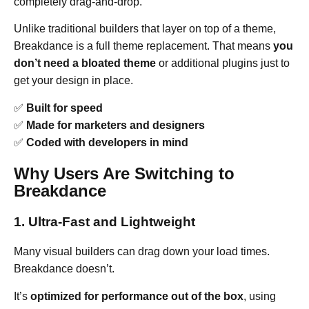
completely drag-and-drop.
Unlike traditional builders that layer on top of a theme,
Breakdance is a full theme replacement. That means
you
don’t need a bloated theme
or additional plugins just to
get your design in place.
✅
Built for speed
✅
Made for marketers and designers
✅
Coded with developers in mind
Why Users Are Switching to
Breakdance
1. Ultra-Fast and Lightweight
Many visual builders can drag down your load times.
Breakdance doesn’t.
It’s
optimized for performance out of the box
, using