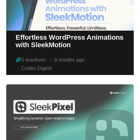
Effortless WordPress Animations
with SleekMotion
0 reactions
8 months ago
Codex Digest