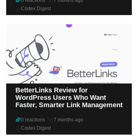
0 reactions
7 months ago
Codex Digest
BetterLinks Review for
WordPress Users Who Want
Faster, Smarter Link Management
0 reactions
7 months ago
Codex Digest