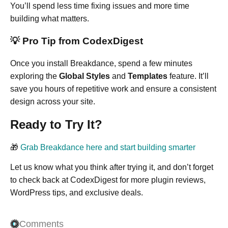
You’ll spend less time fixing issues and more time
building what matters.
💡 Pro Tip from CodexDigest
Once you install Breakdance, spend a few minutes
exploring the
Global Styles
and
Templates
feature. It’ll
save you hours of repetitive work and ensure a consistent
design across your site.
Ready to Try It?
🎁
Grab Breakdance here and start building smarter
Let us know what you think after trying it, and don’t forget
to check back at CodexDigest for more plugin reviews,
WordPress tips, and exclusive deals.
Comments