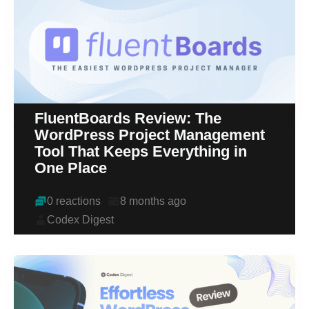
FluentBoards Review: The
WordPress Project Management
Tool That Keeps Everything in
One Place
0 reactions
8 months ago
Codex Digest