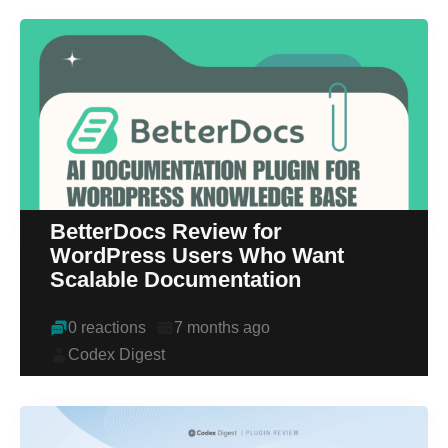
BetterDocs Review for
WordPress Users Who Want
Scalable Documentation
0 reactions
7 months ago
Codex Digest