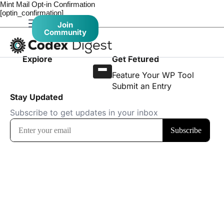
Mint Mail Opt-in Confirmation
[optin_confirmation]
Join
Community
Explore
Get Fetured
Feature Your WP Tool
Submit an Entry
Stay Updated